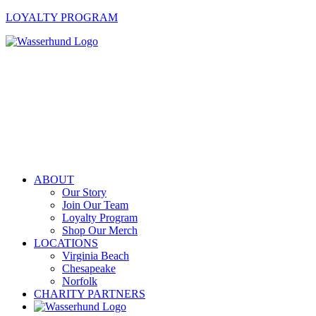
LOYALTY PROGRAM
ABOUT
Our Story
Join Our Team
Loyalty Program
Shop Our Merch
LOCATIONS
Virginia Beach
Chesapeake
Norfolk
CHARITY PARTNERS