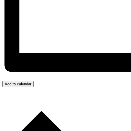
Add to calendar