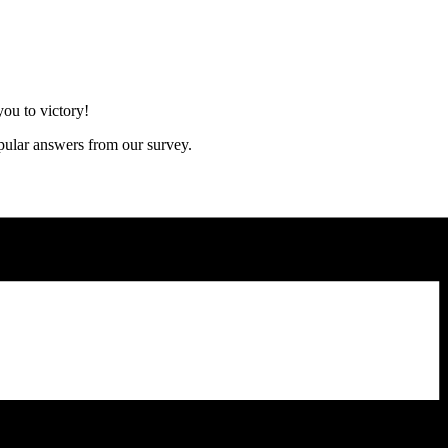
ou to victory!
opular answers from our survey.