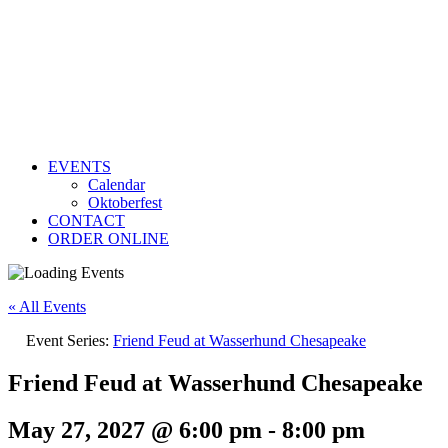
EVENTS
Calendar
Oktoberfest
CONTACT
ORDER ONLINE
« All Events
Event Series:
Friend Feud at Wasserhund Chesapeake
Friend Feud at Wasserhund Chesapeake
May 27, 2027 @ 6:00 pm
-
8:00 pm