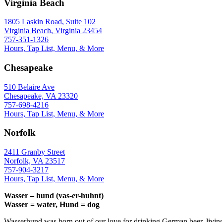
Virginia Beach
1805 Laskin Road, Suite 102
Virginia Beach, Virginia 23454
757-351-1326
Hours, Tap List, Menu, & More
Chesapeake
510 Belaire Ave
Chesapeake, VA 23320
757-698-4216
Hours, Tap List, Menu, & More
Norfolk
2411 Granby Street
Norfolk, VA 23517
757-904-3217
Hours, Tap List, Menu, & More
Wasser – hund (vas-er-huhnt)
Wasser = water, Hund = dog
Wasserhund was born out of our love for drinking German beer, livin