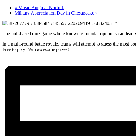
«
Music Bingo at Norfolk
Military Appreciation Day in Chesapeake
»
The poll-based quiz game where knowing popular opinions can lead y
In a multi-round battle royale, teams will attempt to guess the most p
Free to play! Win awesome prizes!