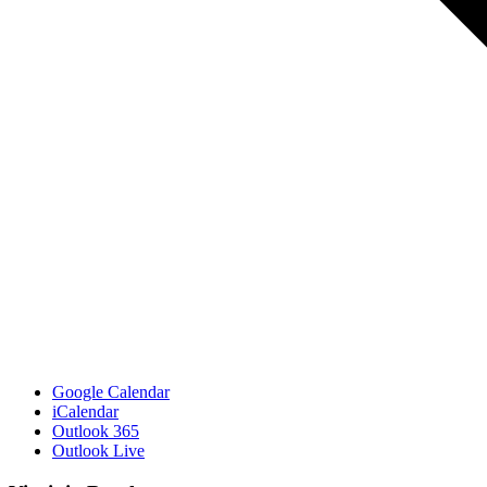
Google Calendar
iCalendar
Outlook 365
Outlook Live