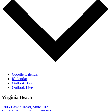
Google Calendar
iCalendar
Outlook 365
Outlook Live
Virginia Beach
1805 Laskin Road, Suite 102