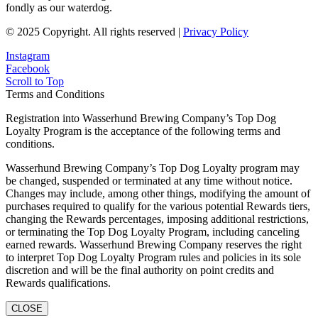
fondly as our waterdog.
© 2025 Copyright. All rights reserved |
Privacy Policy
Instagram
Facebook
Scroll to Top
Terms and Conditions
Registration into Wasserhund Brewing Company’s Top Dog
Loyalty Program is the acceptance of the following terms and
conditions.
Wasserhund Brewing Company’s Top Dog Loyalty program may
be changed, suspended or terminated at any time without notice.
Changes may include, among other things, modifying the amount of
purchases required to qualify for the various potential Rewards tiers,
changing the Rewards percentages, imposing additional restrictions,
or terminating the Top Dog Loyalty Program, including canceling
earned rewards. Wasserhund Brewing Company reserves the right
to interpret Top Dog Loyalty Program rules and policies in its sole
discretion and will be the final authority on point credits and
Rewards qualifications.
CLOSE