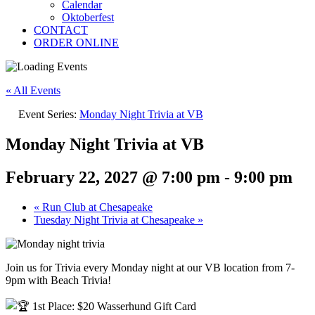
Calendar
Oktoberfest
CONTACT
ORDER ONLINE
« All Events
Event Series:
Monday Night Trivia at VB
Monday Night Trivia at VB
February 22, 2027 @ 7:00 pm
-
9:00 pm
«
Run Club at Chesapeake
Tuesday Night Trivia at Chesapeake
»
Join us for Trivia every Monday night at our VB location from 7-
9pm with Beach Trivia!
1st Place: $20 Wasserhund Gift Card