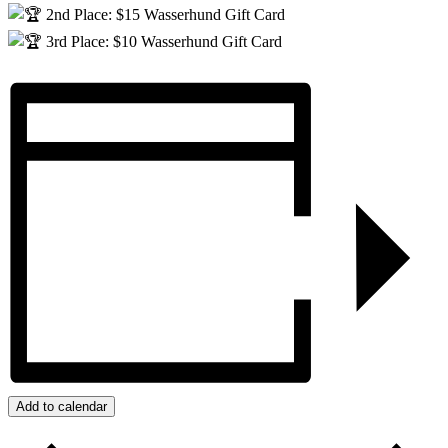
2nd Place: $15 Wasserhund Gift Card
3rd Place: $10 Wasserhund Gift Card
Add to calendar