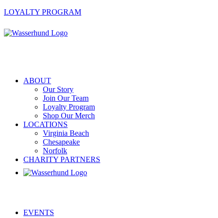
LOYALTY PROGRAM
ABOUT
Our Story
Join Our Team
Loyalty Program
Shop Our Merch
LOCATIONS
Virginia Beach
Chesapeake
Norfolk
CHARITY PARTNERS
EVENTS