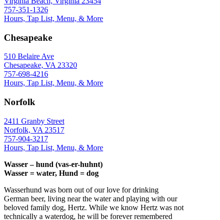
Virginia Beach, Virginia 23454
757-351-1326
Hours, Tap List, Menu, & More
Chesapeake
510 Belaire Ave
Chesapeake, VA 23320
757-698-4216
Hours, Tap List, Menu, & More
Norfolk
2411 Granby Street
Norfolk, VA 23517
757-904-3217
Hours, Tap List, Menu, & More
Wasser – hund (vas-er-huhnt)
Wasser = water, Hund = dog
Wasserhund was born out of our love for drinking
German beer, living near the water and playing with our
beloved family dog, Hertz. While we know Hertz was not
technically a waterdog, he will be forever remembered