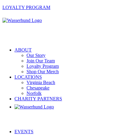
LOYALTY PROGRAM
ABOUT
Our Story
Join Our Team
Loyalty Program
Shop Our Merch
LOCATIONS
Virginia Beach
Chesapeake
Norfolk
CHARITY PARTNERS
EVENTS