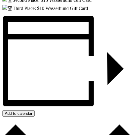
Second Place: $15 Wasserhund Gift Card
Third Place: $10 Wasserhund Gift Card
Add to calendar