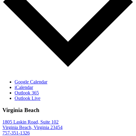
Google Calendar
iCalendar
Outlook 365
Outlook Live
Virginia Beach
1805 Laskin Road, Suite 102
Virginia Beach, Virginia 23454
757-351-1326