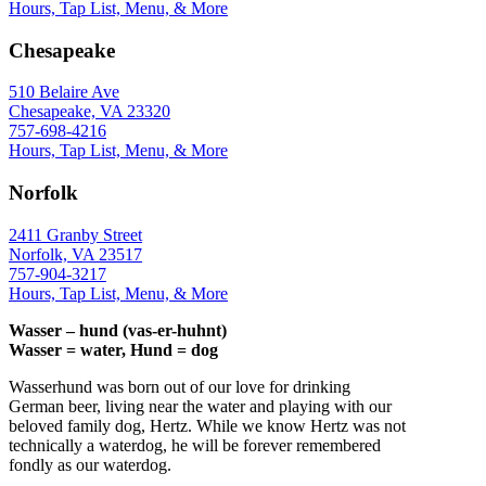
Hours, Tap List, Menu, & More
Chesapeake
510 Belaire Ave
Chesapeake, VA 23320
757-698-4216
Hours, Tap List, Menu, & More
Norfolk
2411 Granby Street
Norfolk, VA 23517
757-904-3217
Hours, Tap List, Menu, & More
Wasser – hund (vas-er-huhnt)
Wasser = water, Hund = dog
Wasserhund was born out of our love for drinking
German beer, living near the water and playing with our
beloved family dog, Hertz. While we know Hertz was not
technically a waterdog, he will be forever remembered
fondly as our waterdog.