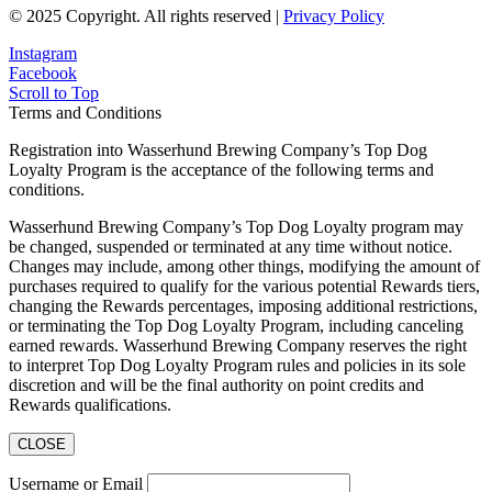
© 2025 Copyright. All rights reserved |
Privacy Policy
Instagram
Facebook
Scroll to Top
Terms and Conditions
Registration into Wasserhund Brewing Company’s Top Dog
Loyalty Program is the acceptance of the following terms and
conditions.
Wasserhund Brewing Company’s Top Dog Loyalty program may
be changed, suspended or terminated at any time without notice.
Changes may include, among other things, modifying the amount of
purchases required to qualify for the various potential Rewards tiers,
changing the Rewards percentages, imposing additional restrictions,
or terminating the Top Dog Loyalty Program, including canceling
earned rewards. Wasserhund Brewing Company reserves the right
to interpret Top Dog Loyalty Program rules and policies in its sole
discretion and will be the final authority on point credits and
Rewards qualifications.
CLOSE
Username or Email