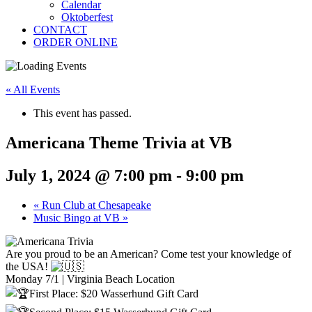
Calendar
Oktoberfest
CONTACT
ORDER ONLINE
« All Events
This event has passed.
Americana Theme Trivia at VB
July 1, 2024 @ 7:00 pm
-
9:00 pm
«
Run Club at Chesapeake
Music Bingo at VB
»
Are you proud to be an American? Come test your knowledge of
the USA!
Monday 7/1 | Virginia Beach Location
First Place: $20 Wasserhund Gift Card