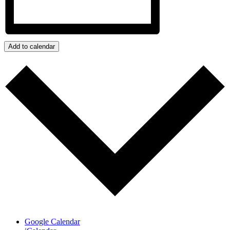
Add to calendar
Google Calendar