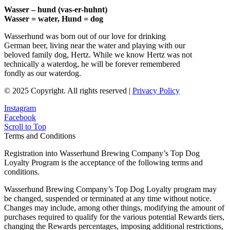
Wasser – hund (vas-er-huhnt)
Wasser = water, Hund = dog
Wasserhund was born out of our love for drinking
German beer, living near the water and playing with our
beloved family dog, Hertz. While we know Hertz was not
technically a waterdog, he will be forever remembered
fondly as our waterdog.
© 2025 Copyright. All rights reserved |
Privacy Policy
Instagram
Facebook
Scroll to Top
Terms and Conditions
Registration into Wasserhund Brewing Company’s Top Dog
Loyalty Program is the acceptance of the following terms and
conditions.
Wasserhund Brewing Company’s Top Dog Loyalty program may
be changed, suspended or terminated at any time without notice.
Changes may include, among other things, modifying the amount of
purchases required to qualify for the various potential Rewards tiers,
changing the Rewards percentages, imposing additional restrictions,