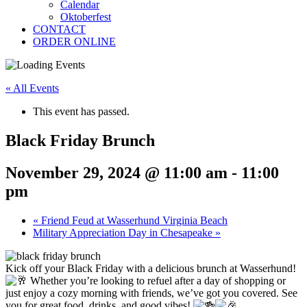
Calendar
Oktoberfest
CONTACT
ORDER ONLINE
« All Events
This event has passed.
Black Friday Brunch
November 29, 2024 @ 11:00 am
-
11:00
pm
«
Friend Feud at Wasserhund Virginia Beach
Military Appreciation Day in Chesapeake
»
Kick off your Black Friday with a delicious brunch at Wasserhund!
Whether you’re looking to refuel after a day of shopping or
just enjoy a cozy morning with friends, we’ve got you covered. See
you for great food, drinks, and good vibes!