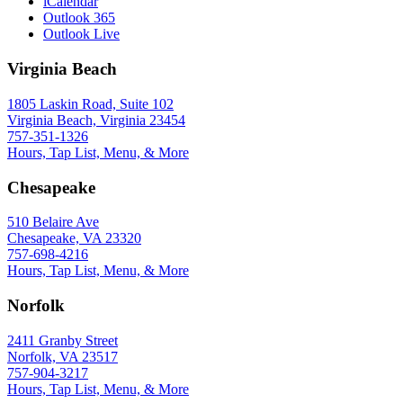
iCalendar
Outlook 365
Outlook Live
Virginia Beach
1805 Laskin Road, Suite 102
Virginia Beach, Virginia 23454
757-351-1326
Hours, Tap List, Menu, & More
Chesapeake
510 Belaire Ave
Chesapeake, VA 23320
757-698-4216
Hours, Tap List, Menu, & More
Norfolk
2411 Granby Street
Norfolk, VA 23517
757-904-3217
Hours, Tap List, Menu, & More