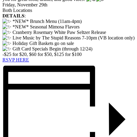
Friday, November 29th
Both Locations
𝐃𝐄𝐓𝐀𝐈𝐋𝐒:
*NEW* Brunch Menu (11am-4pm)
*NEW* Seasonal Mimosa Flavors
Cranberry Rosemary White Paw Seltzer Release
Live Music by The Stupid Reasons 7-10pm (VB location only)
Holiday Gift Baskets go on sale
Gift Card Specials Begin (through 12/24)
-$25 for $20, $60 for $50, $125 for $100
RSVP HERE