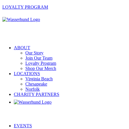
LOYALTY PROGRAM
ABOUT
Our Story
Join Our Team
Loyalty Program
Shop Our Merch
LOCATIONS
Virginia Beach
Chesapeake
Norfolk
CHARITY PARTNERS
EVENTS