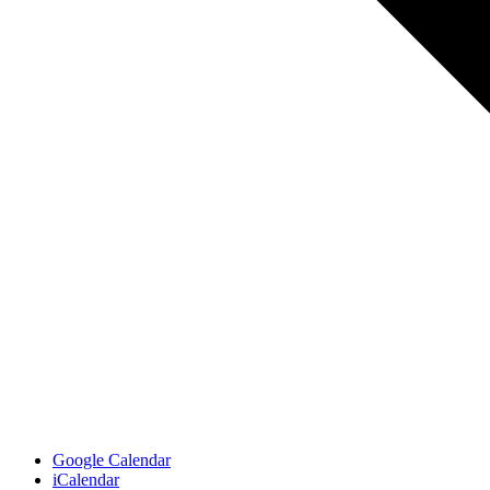
Google Calendar
iCalendar