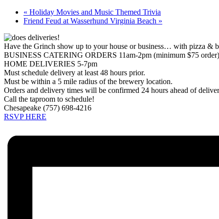
«
Holiday Movies and Music Themed Trivia
Friend Feud at Wasserhund Virginia Beach
»
Have the Grinch show up to your house or business… with pizza & b
BUSINESS CATERING ORDERS 11am-2pm (minimum $75 order
HOME DELIVERIES 5-7pm
Must schedule delivery at least 48 hours prior.
Must be within a 5 mile radius of the brewery location.
Orders and delivery times will be confirmed 24 hours ahead of delive
Call the taproom to schedule!
Chesapeake (757) 698-4216
RSVP HERE