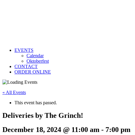
EVENTS
Calendar
Oktoberfest
CONTACT
ORDER ONLINE
« All Events
This event has passed.
Deliveries by The Grinch!
December 18, 2024 @ 11:00 am
-
7:00 pm