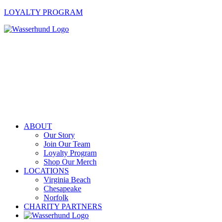
LOYALTY PROGRAM
ABOUT
Our Story
Join Our Team
Loyalty Program
Shop Our Merch
LOCATIONS
Virginia Beach
Chesapeake
Norfolk
CHARITY PARTNERS