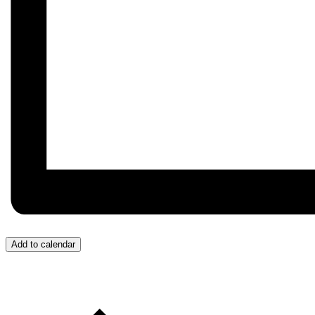
Add to calendar