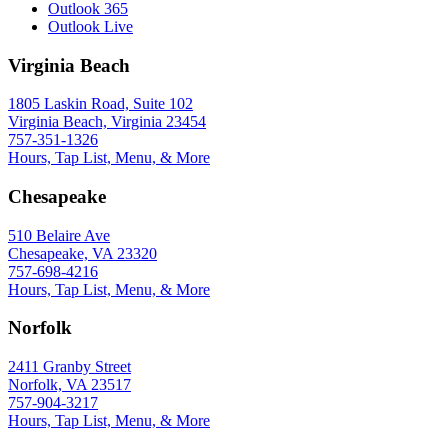
Outlook 365
Outlook Live
Virginia Beach
1805 Laskin Road, Suite 102
Virginia Beach, Virginia 23454
757-351-1326
Hours, Tap List, Menu, & More
Chesapeake
510 Belaire Ave
Chesapeake, VA 23320
757-698-4216
Hours, Tap List, Menu, & More
Norfolk
2411 Granby Street
Norfolk, VA 23517
757-904-3217
Hours, Tap List, Menu, & More