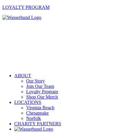
LOYALTY PROGRAM
ABOUT
Our Story
Join Our Team
Loyalty Program
Shop Our Merch
LOCATIONS
Virginia Beach
Chesapeake
Norfolk
CHARITY PARTNERS