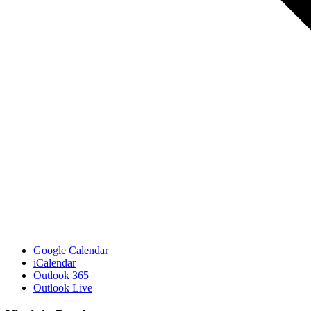
Google Calendar
iCalendar
Outlook 365
Outlook Live