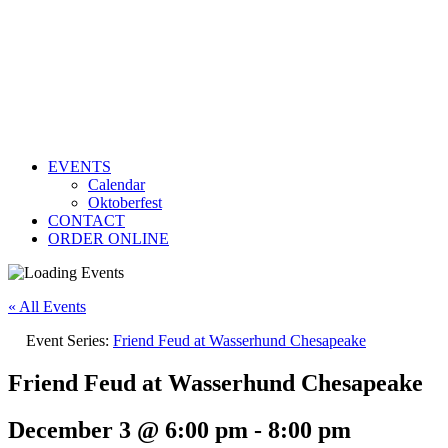
EVENTS
Calendar
Oktoberfest
CONTACT
ORDER ONLINE
« All Events
Event Series:
Friend Feud at Wasserhund Chesapeake
Friend Feud at Wasserhund Chesapeake
December 3 @ 6:00 pm
-
8:00 pm