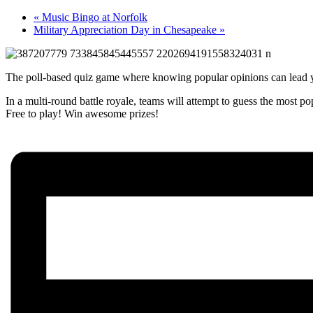
«
Music Bingo at Norfolk
Military Appreciation Day in Chesapeake
»
The poll-based quiz game where knowing popular opinions can lead y
In a multi-round battle royale, teams will attempt to guess the most p
Free to play! Win awesome prizes!