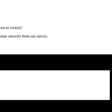
ou to victory!
opular answers from our survey.