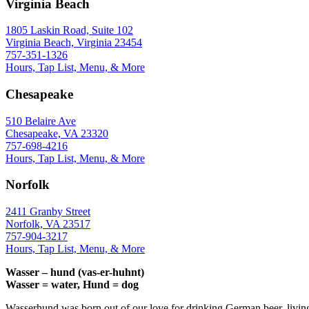
Virginia Beach
1805 Laskin Road, Suite 102
Virginia Beach, Virginia 23454
757-351-1326
Hours, Tap List, Menu, & More
Chesapeake
510 Belaire Ave
Chesapeake, VA 23320
757-698-4216
Hours, Tap List, Menu, & More
Norfolk
2411 Granby Street
Norfolk, VA 23517
757-904-3217
Hours, Tap List, Menu, & More
Wasser – hund (vas-er-huhnt)
Wasser = water, Hund = dog
Wasserhund was born out of our love for drinking German beer, livin