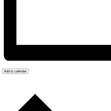
Add to calendar