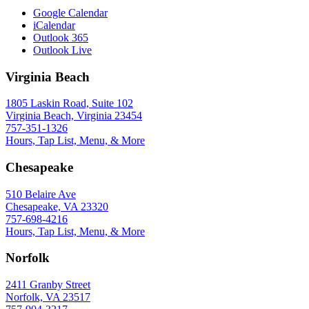
Google Calendar
iCalendar
Outlook 365
Outlook Live
Virginia Beach
1805 Laskin Road, Suite 102
Virginia Beach, Virginia 23454
757-351-1326
Hours, Tap List, Menu, & More
Chesapeake
510 Belaire Ave
Chesapeake, VA 23320
757-698-4216
Hours, Tap List, Menu, & More
Norfolk
2411 Granby Street
Norfolk, VA 23517