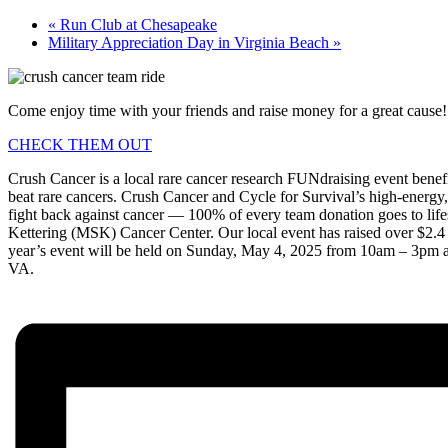
«
Run Club at Chesapeake
Military Appreciation Day in Virginia Beach
»
Come enjoy time with your friends and raise money for a great cause!
CHECK THEM OUT
Crush Cancer is a local rare cancer research FUNdraising event benef
beat rare cancers. Crush Cancer and Cycle for Survival’s high-energy,
fight back against cancer — 100% of every team donation goes to life
Kettering (MSK) Cancer Center. Our local event has raised over $2.4 m
year’s event will be held on Sunday, May 4, 2025 from 10am – 3pm at
VA.