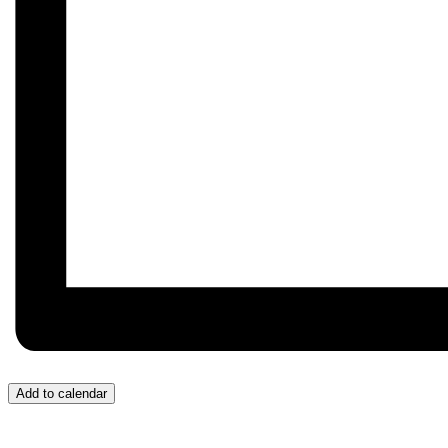
Add to calendar