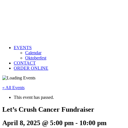
EVENTS
Calendar
Oktoberfest
CONTACT
ORDER ONLINE
« All Events
This event has passed.
Let’s Crush Cancer Fundraiser
April 8, 2025 @ 5:00 pm
-
10:00 pm