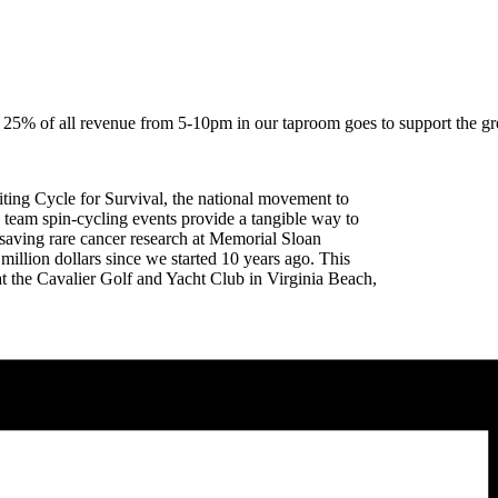
 25% of all revenue from 5-10pm in our taproom goes to support the gr
iting Cycle for Survival, the national movement to
 team spin-cycling events provide a tangible way to
saving rare cancer research at Memorial Sloan
illion dollars since we started 10 years ago. This
 the Cavalier Golf and Yacht Club in Virginia Beach,