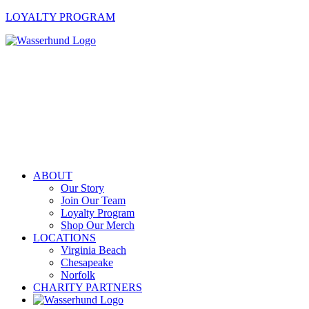
LOYALTY PROGRAM
ABOUT
Our Story
Join Our Team
Loyalty Program
Shop Our Merch
LOCATIONS
Virginia Beach
Chesapeake
Norfolk
CHARITY PARTNERS