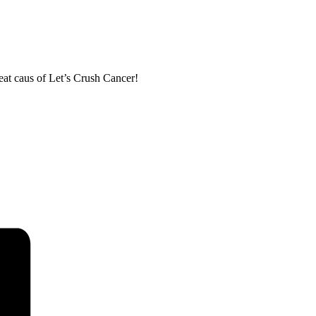
eat caus of Let’s Crush Cancer!