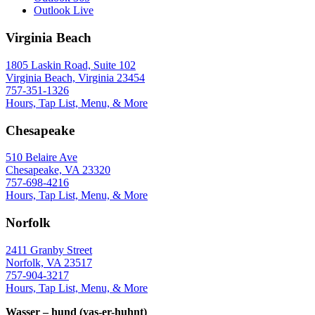
Outlook Live
Virginia Beach
1805 Laskin Road, Suite 102
Virginia Beach, Virginia 23454
757-351-1326
Hours, Tap List, Menu, & More
Chesapeake
510 Belaire Ave
Chesapeake, VA 23320
757-698-4216
Hours, Tap List, Menu, & More
Norfolk
2411 Granby Street
Norfolk, VA 23517
757-904-3217
Hours, Tap List, Menu, & More
Wasser – hund (vas-er-huhnt)