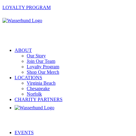
LOYALTY PROGRAM
ABOUT
Our Story
Join Our Team
Loyalty Program
Shop Our Merch
LOCATIONS
Virginia Beach
Chesapeake
Norfolk
CHARITY PARTNERS
EVENTS