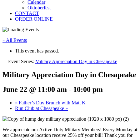
Calendar
Oktoberfest
CONTACT
ORDER ONLINE
« All Events
This event has passed.
Event Series:
Military Appreciation Day in Chesapeake
Military Appreciation Day in Chesapeake
June 22 @ 11:00 am
-
10:00 pm
«
Father’s Day Brunch with Matt K
Run Club at Chesapeake
»
We appreciate our Active Duty Military Members! Every Monday at
our Chesapeake location receive 25% off your bill! Thank you for