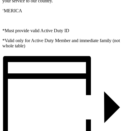
your service to our country.
‘MERICA
*Must provide valid Active Duty ID
*Valid only for Active Duty Member and immediate family (not
whole table)