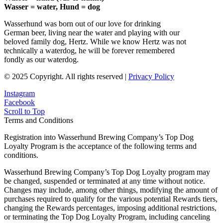
Wasser = water, Hund = dog
Wasserhund was born out of our love for drinking
German beer, living near the water and playing with our
beloved family dog, Hertz. While we know Hertz was not
technically a waterdog, he will be forever remembered
fondly as our waterdog.
© 2025 Copyright. All rights reserved |
Privacy Policy
Instagram
Facebook
Scroll to Top
Terms and Conditions
Registration into Wasserhund Brewing Company’s Top Dog
Loyalty Program is the acceptance of the following terms and
conditions.
Wasserhund Brewing Company’s Top Dog Loyalty program may
be changed, suspended or terminated at any time without notice.
Changes may include, among other things, modifying the amount of
purchases required to qualify for the various potential Rewards tiers,
changing the Rewards percentages, imposing additional restrictions,
or terminating the Top Dog Loyalty Program, including canceling