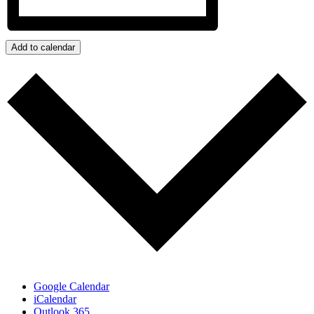
Add to calendar
Google Calendar
iCalendar
Outlook 365