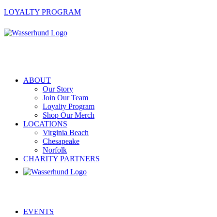
LOYALTY PROGRAM
ABOUT
Our Story
Join Our Team
Loyalty Program
Shop Our Merch
LOCATIONS
Virginia Beach
Chesapeake
Norfolk
CHARITY PARTNERS
EVENTS