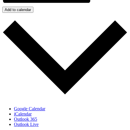
Add to calendar
Google Calendar
iCalendar
Outlook 365
Outlook Live