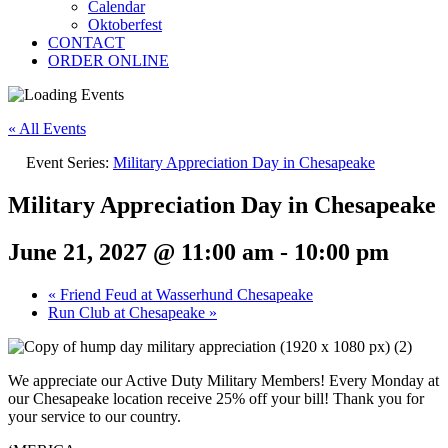
Calendar
Oktoberfest
CONTACT
ORDER ONLINE
« All Events
Event Series:
Military Appreciation Day in Chesapeake
Military Appreciation Day in Chesapeake
June 21, 2027 @ 11:00 am
-
10:00 pm
«
Friend Feud at Wasserhund Chesapeake
Run Club at Chesapeake
»
We appreciate our Active Duty Military Members! Every Monday at
our Chesapeake location receive 25% off your bill! Thank you for
your service to our country.