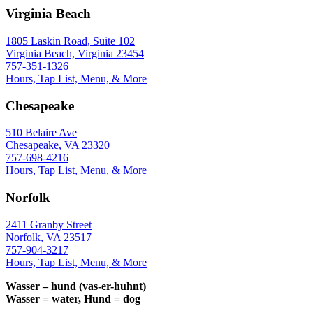
Virginia Beach
1805 Laskin Road, Suite 102
Virginia Beach, Virginia 23454
757-351-1326
Hours, Tap List, Menu, & More
Chesapeake
510 Belaire Ave
Chesapeake, VA 23320
757-698-4216
Hours, Tap List, Menu, & More
Norfolk
2411 Granby Street
Norfolk, VA 23517
757-904-3217
Hours, Tap List, Menu, & More
Wasser – hund (vas-er-huhnt)
Wasser = water, Hund = dog