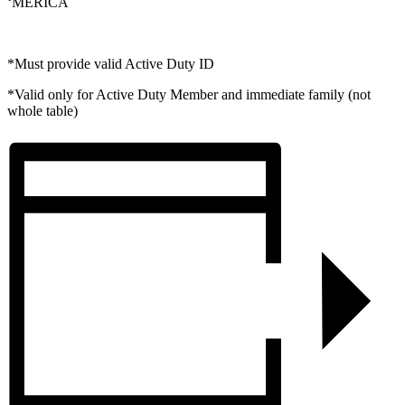
‘MERICA
*Must provide valid Active Duty ID
*Valid only for Active Duty Member and immediate family (not
whole table)