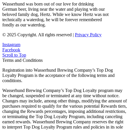
Wasserhund was born out of our love for drinking
German beer, living near the water and playing with our
beloved family dog, Hertz. While we know Hertz was not
technically a waterdog, he will be forever remembered
fondly as our waterdog.
© 2025 Copyright. All rights reserved |
Privacy Policy
Instagram
Facebook
Scroll to Top
Terms and Conditions
Registration into Wasserhund Brewing Company’s Top Dog
Loyalty Program is the acceptance of the following terms and
conditions.
Wasserhund Brewing Company’s Top Dog Loyalty program may
be changed, suspended or terminated at any time without notice.
Changes may include, among other things, modifying the amount of
purchases required to qualify for the various potential Rewards tiers,
changing the Rewards percentages, imposing additional restrictions,
or terminating the Top Dog Loyalty Program, including canceling
earned rewards. Wasserhund Brewing Company reserves the right
to interpret Top Dog Loyalty Program rules and policies in its sole