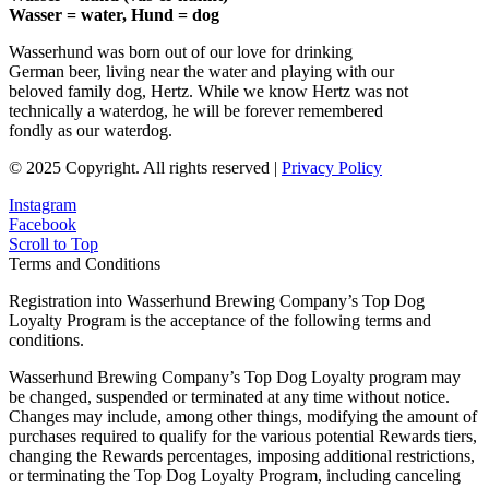
Wasser = water, Hund = dog
Wasserhund was born out of our love for drinking
German beer, living near the water and playing with our
beloved family dog, Hertz. While we know Hertz was not
technically a waterdog, he will be forever remembered
fondly as our waterdog.
© 2025 Copyright. All rights reserved |
Privacy Policy
Instagram
Facebook
Scroll to Top
Terms and Conditions
Registration into Wasserhund Brewing Company’s Top Dog
Loyalty Program is the acceptance of the following terms and
conditions.
Wasserhund Brewing Company’s Top Dog Loyalty program may
be changed, suspended or terminated at any time without notice.
Changes may include, among other things, modifying the amount of
purchases required to qualify for the various potential Rewards tiers,
changing the Rewards percentages, imposing additional restrictions,
or terminating the Top Dog Loyalty Program, including canceling