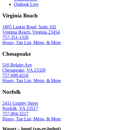
Outlook Live
Virginia Beach
1805 Laskin Road, Suite 102
Virginia Beach, Virginia 23454
757-351-1326
Hours, Tap List, Menu, & More
Chesapeake
510 Belaire Ave
Chesapeake, VA 23320
757-698-4216
Hours, Tap List, Menu, & More
Norfolk
2411 Granby Street
Norfolk, VA 23517
757-904-3217
Hours, Tap List, Menu, & More
Wasser – hund (vas-er-huhnt)