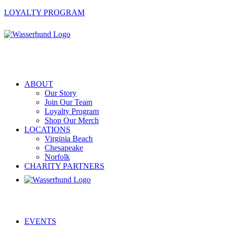
LOYALTY PROGRAM
ABOUT
Our Story
Join Our Team
Loyalty Program
Shop Our Merch
LOCATIONS
Virginia Beach
Chesapeake
Norfolk
CHARITY PARTNERS
EVENTS