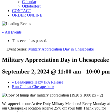
Calendar
Oktoberfest
CONTACT
ORDER ONLINE
« All Events
This event has passed.
Event Series:
Military Appreciation Day in Chesapeake
Military Appreciation Day in Chesapeake
September 2, 2024 @ 11:00 am
-
10:00 pm
«
Beaglejuice Hazy IPA Release
Run Club at Chesapeake
»
We appreciate our Active Duty Military Members! Every Monday at
our Chesapeake location receive 25% off your bill! Thank you for