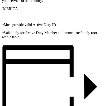
your service to our country.
‘MERICA
*Must provide valid Active Duty ID
*Valid only for Active Duty Member and immediate family (not
whole table)