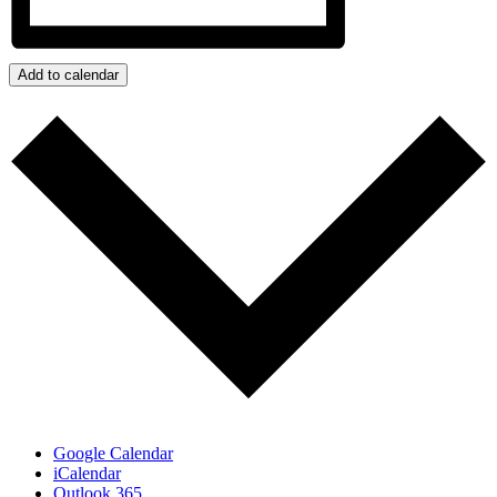
Add to calendar
Google Calendar
iCalendar
Outlook 365