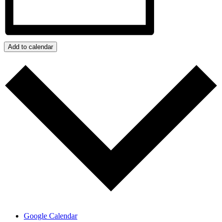
Add to calendar
Google Calendar