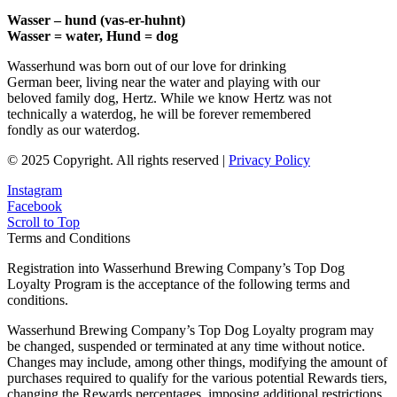
Wasser – hund (vas-er-huhnt)
Wasser = water, Hund = dog
Wasserhund was born out of our love for drinking
German beer, living near the water and playing with our
beloved family dog, Hertz. While we know Hertz was not
technically a waterdog, he will be forever remembered
fondly as our waterdog.
© 2025 Copyright. All rights reserved |
Privacy Policy
Instagram
Facebook
Scroll to Top
Terms and Conditions
Registration into Wasserhund Brewing Company’s Top Dog
Loyalty Program is the acceptance of the following terms and
conditions.
Wasserhund Brewing Company’s Top Dog Loyalty program may
be changed, suspended or terminated at any time without notice.
Changes may include, among other things, modifying the amount of
purchases required to qualify for the various potential Rewards tiers,
changing the Rewards percentages, imposing additional restrictions,