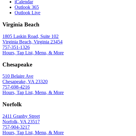
iCalendar
Outlook 365
Outlook Live
Virginia Beach
1805 Laskin Road, Suite 102
Virginia Beach, Virginia 23454
757-351-1326
Hours, Tap List, Menu, & More
Chesapeake
510 Belaire Ave
Chesapeake, VA 23320
757-698-4216
Hours, Tap List, Menu, & More
Norfolk
2411 Granby Street
Norfolk, VA 23517
757-904-3217
Hours, Tap List, Menu, & More