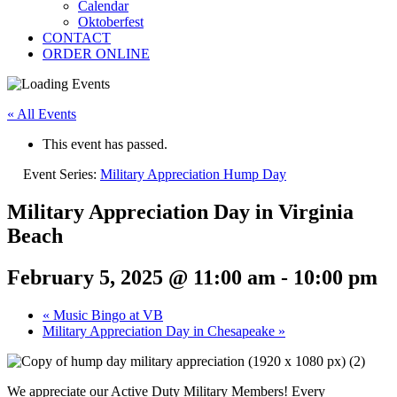
Calendar
Oktoberfest
CONTACT
ORDER ONLINE
« All Events
This event has passed.
Event Series:
Military Appreciation Hump Day
Military Appreciation Day in Virginia
Beach
February 5, 2025 @ 11:00 am
-
10:00 pm
«
Music Bingo at VB
Military Appreciation Day in Chesapeake
»
We appreciate our Active Duty Military Members! Every