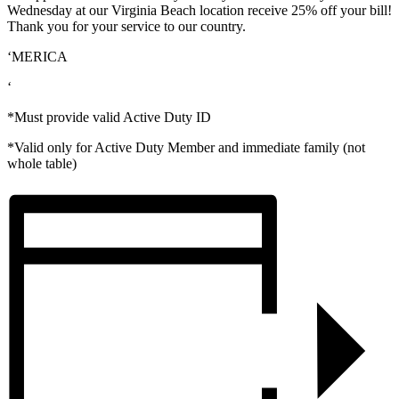
Wednesday at our Virginia Beach location receive 25% off your bill!
Thank you for your service to our country.
‘MERICA
‘
*Must provide valid Active Duty ID
*Valid only for Active Duty Member and immediate family (not
whole table)