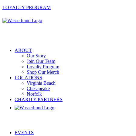
LOYALTY PROGRAM
ABOUT
Our Story
Join Our Team
Loyalty Program
Shop Our Merch
LOCATIONS
Virginia Beach
Chesapeake
Norfolk
CHARITY PARTNERS
EVENTS