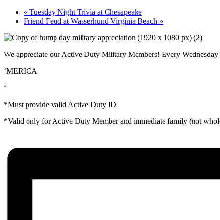
«
Tuesday Night Trivia at Chesapeake
Friend Feud at Wasserhund Virginia Beach
»
We appreciate our Active Duty Military Members! Every Wednesday at 
‘MERICA
‘
*Must provide valid Active Duty ID
*Valid only for Active Duty Member and immediate family (not whole