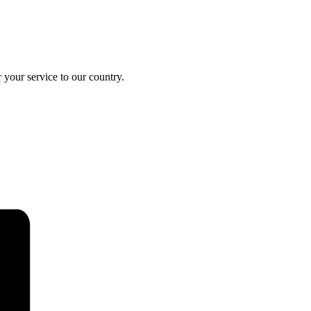
your service to our country.