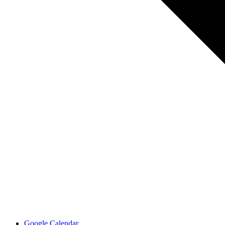
Google Calendar