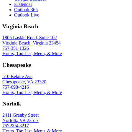
iCalendar
Outlook 365
Outlook Live
Virginia Beach
1805 Laskin Road, Suite 102
Virginia Beach, Virginia 23454
757-351-1326
Hours, Tap List, Menu, & More
Chesapeake
510 Belaire Ave
Chesapeake, VA 23320
757-698-4216
Hours, Tap List, Menu, & More
Norfolk
2411 Granby Street
Norfolk, VA 23517
757-904-3217
Hours, Tap List, Menu, & More