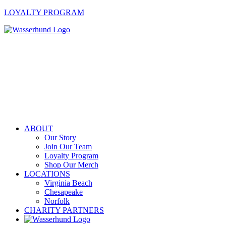
LOYALTY PROGRAM
ABOUT
Our Story
Join Our Team
Loyalty Program
Shop Our Merch
LOCATIONS
Virginia Beach
Chesapeake
Norfolk
CHARITY PARTNERS