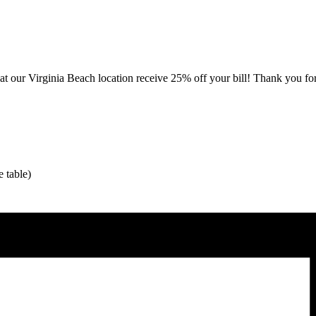
our Virginia Beach location receive 25% off your bill! Thank you for 
 table)