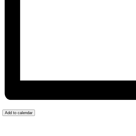
Add to calendar