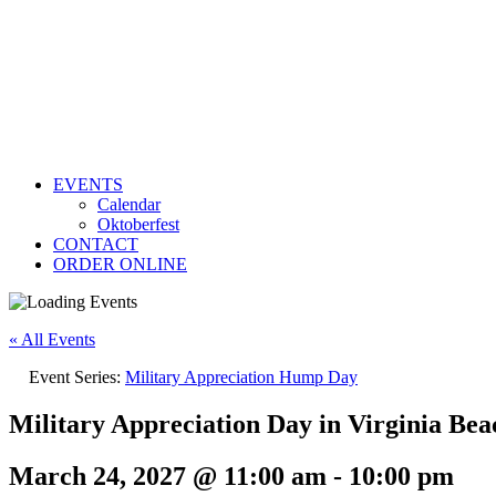
EVENTS
Calendar
Oktoberfest
CONTACT
ORDER ONLINE
« All Events
Event Series:
Military Appreciation Hump Day
Military Appreciation Day in Virginia Bea
March 24, 2027 @ 11:00 am
-
10:00 pm