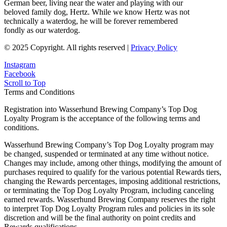
German beer, living near the water and playing with our
beloved family dog, Hertz. While we know Hertz was not
technically a waterdog, he will be forever remembered
fondly as our waterdog.
© 2025 Copyright. All rights reserved |
Privacy Policy
Instagram
Facebook
Scroll to Top
Terms and Conditions
Registration into Wasserhund Brewing Company’s Top Dog
Loyalty Program is the acceptance of the following terms and
conditions.
Wasserhund Brewing Company’s Top Dog Loyalty program may
be changed, suspended or terminated at any time without notice.
Changes may include, among other things, modifying the amount of
purchases required to qualify for the various potential Rewards tiers,
changing the Rewards percentages, imposing additional restrictions,
or terminating the Top Dog Loyalty Program, including canceling
earned rewards. Wasserhund Brewing Company reserves the right
to interpret Top Dog Loyalty Program rules and policies in its sole
discretion and will be the final authority on point credits and
Rewards qualifications.