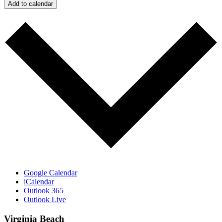
Add to calendar
Google Calendar
iCalendar
Outlook 365
Outlook Live
Virginia Beach