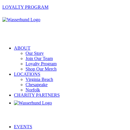
LOYALTY PROGRAM
ABOUT
Our Story
Join Our Team
Loyalty Program
Shop Our Merch
LOCATIONS
Virginia Beach
Chesapeake
Norfolk
CHARITY PARTNERS
EVENTS