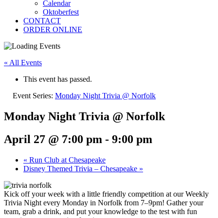
Calendar
Oktoberfest
CONTACT
ORDER ONLINE
« All Events
This event has passed.
Event Series:
Monday Night Trivia @ Norfolk
Monday Night Trivia @ Norfolk
April 27 @ 7:00 pm
-
9:00 pm
«
Run Club at Chesapeake
Disney Themed Trivia – Chesapeake
»
Kick off your week with a little friendly competition at our Weekly
Trivia Night every Monday in Norfolk from 7–9pm! Gather your
team, grab a drink, and put your knowledge to the test with fun