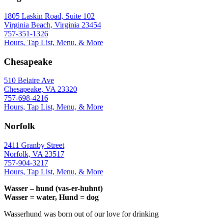
1805 Laskin Road, Suite 102
Virginia Beach, Virginia 23454
757-351-1326
Hours, Tap List, Menu, & More
Chesapeake
510 Belaire Ave
Chesapeake, VA 23320
757-698-4216
Hours, Tap List, Menu, & More
Norfolk
2411 Granby Street
Norfolk, VA 23517
757-904-3217
Hours, Tap List, Menu, & More
Wasser – hund (vas-er-huhnt)
Wasser = water, Hund = dog
Wasserhund was born out of our love for drinking