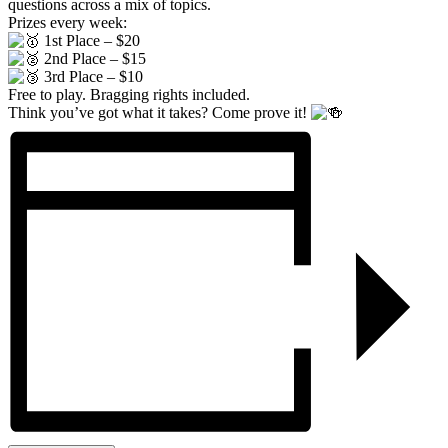
questions across a mix of topics.
Prizes every week:
1st Place – $20
2nd Place – $15
3rd Place – $10
Free to play. Bragging rights included.
Think you’ve got what it takes? Come prove it!