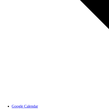
Google Calendar