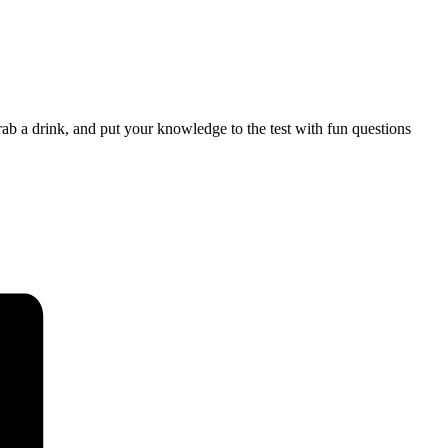
b a drink, and put your knowledge to the test with fun questions