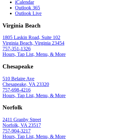
iCalendar
Outlook 365
Outlook Live
Virginia Beach
1805 Laskin Road, Suite 102
Virginia Beach, Virginia 23454
757-351-1326
Hours, Tap List, Menu, & More
Chesapeake
510 Belaire Ave
Chesapeake, VA 23320
757-698-4216
Hours, Tap List, Menu, & More
Norfolk
2411 Granby Street
Norfolk, VA 23517
757-904-3217
Hours, Tap List, Menu, & More