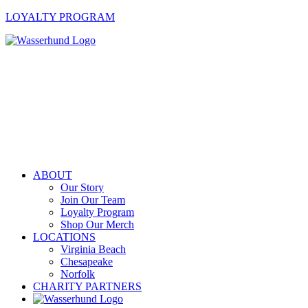
LOYALTY PROGRAM
ABOUT
Our Story
Join Our Team
Loyalty Program
Shop Our Merch
LOCATIONS
Virginia Beach
Chesapeake
Norfolk
CHARITY PARTNERS