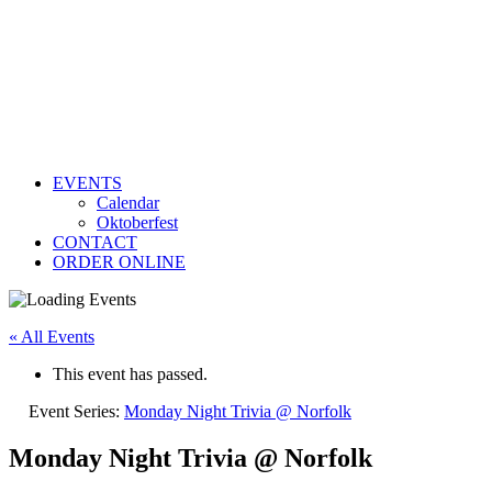
EVENTS
Calendar
Oktoberfest
CONTACT
ORDER ONLINE
« All Events
This event has passed.
Event Series:
Monday Night Trivia @ Norfolk
Monday Night Trivia @ Norfolk