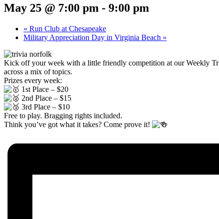
May 25 @ 7:00 pm
-
9:00 pm
«
Run Club at Chesapeake
Military Appreciation Day in Virginia Beach
»
Kick off your week with a little friendly competition at our Weekly 
across a mix of topics.
Prizes every week:
1st Place – $20
2nd Place – $15
3rd Place – $10
Free to play. Bragging rights included.
Think you’ve got what it takes? Come prove it!