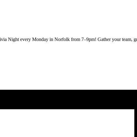
Trivia Night every Monday in Norfolk from 7–9pm! Gather your team, gra