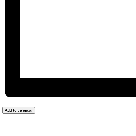
Add to calendar