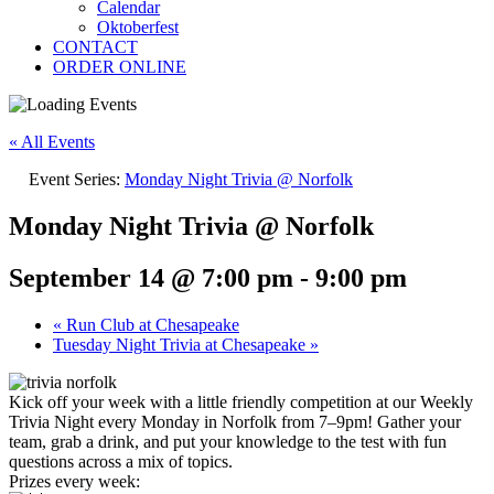
Calendar
Oktoberfest
CONTACT
ORDER ONLINE
« All Events
Event Series:
Monday Night Trivia @ Norfolk
Monday Night Trivia @ Norfolk
September 14 @ 7:00 pm
-
9:00 pm
«
Run Club at Chesapeake
Tuesday Night Trivia at Chesapeake
»
Kick off your week with a little friendly competition at our Weekly
Trivia Night every Monday in Norfolk from 7–9pm! Gather your
team, grab a drink, and put your knowledge to the test with fun
questions across a mix of topics.
Prizes every week: