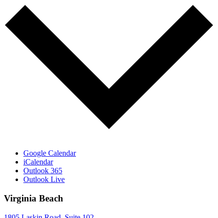
Google Calendar
iCalendar
Outlook 365
Outlook Live
Virginia Beach
1805 Laskin Road, Suite 102