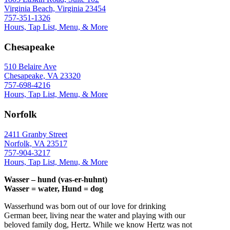
Virginia Beach, Virginia 23454
757-351-1326
Hours, Tap List, Menu, & More
Chesapeake
510 Belaire Ave
Chesapeake, VA 23320
757-698-4216
Hours, Tap List, Menu, & More
Norfolk
2411 Granby Street
Norfolk, VA 23517
757-904-3217
Hours, Tap List, Menu, & More
Wasser – hund (vas-er-huhnt)
Wasser = water, Hund = dog
Wasserhund was born out of our love for drinking
German beer, living near the water and playing with our
beloved family dog, Hertz. While we know Hertz was not