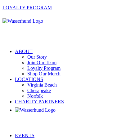
LOYALTY PROGRAM
ABOUT
Our Story
Join Our Team
Loyalty Program
Shop Our Merch
LOCATIONS
Virginia Beach
Chesapeake
Norfolk
CHARITY PARTNERS
EVENTS