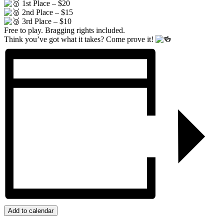
1st Place – $20
2nd Place – $15
3rd Place – $10
Free to play. Bragging rights included.
Think you’ve got what it takes? Come prove it!
Add to calendar