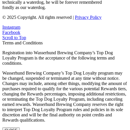
technically a waterdog, he will be forever remembered
fondly as our waterdog.
© 2025 Copyright. All rights reserved |
Privacy Policy
Instagram
Facebook
Scroll to Top
Terms and Conditions
Registration into Wasserhund Brewing Company’s Top Dog
Loyalty Program is the acceptance of the following terms and
conditions.
Wasserhund Brewing Company’s Top Dog Loyalty program may
be changed, suspended or terminated at any time without notice.
Changes may include, among other things, modifying the amount of
purchases required to qualify for the various potential Rewards tiers,
changing the Rewards percentages, imposing additional restrictions,
or terminating the Top Dog Loyalty Program, including canceling
earned rewards. Wasserhund Brewing Company reserves the right
to interpret Top Dog Loyalty Program rules and policies in its sole
discretion and will be the final authority on point credits and
Rewards qualifications.