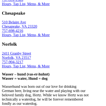
Hours, Tap List, Menu, & More
Chesapeake
510 Belaire Ave
Chesapeake, VA 23320
757-698-4216
Hours, Tap List, Menu, & More
Norfolk
2411 Granby Street
Norfolk, VA 23517
757-904-3217
Hours, Tap List, Menu, & More
Wasser – hund (vas-er-huhnt)
Wasser = water, Hund = dog
Wasserhund was born out of our love for drinking
German beer, living near the water and playing with our
beloved family dog, Hertz. While we know Hertz was not
technically a waterdog, he will be forever remembered
fondly as our waterdog.