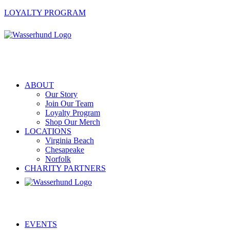
LOYALTY PROGRAM
ABOUT
Our Story
Join Our Team
Loyalty Program
Shop Our Merch
LOCATIONS
Virginia Beach
Chesapeake
Norfolk
CHARITY PARTNERS
EVENTS