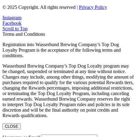
© 2025 Copyright. All rights reserved |
Privacy Policy
Instagram
Facebook
Scroll to Top
Terms and Conditions
Registration into Wasserhund Brewing Company’s Top Dog
Loyalty Program is the acceptance of the following terms and
conditions.
Wasserhund Brewing Company’s Top Dog Loyalty program may
be changed, suspended or terminated at any time without notice.
Changes may include, among other things, modifying the amount of
purchases required to qualify for the various potential Rewards tiers,
changing the Rewards percentages, imposing additional restrictions,
or terminating the Top Dog Loyalty Program, including canceling
earned rewards. Wasserhund Brewing Company reserves the right
to interpret Top Dog Loyalty Program rules and policies in its sole
discretion and will be the final authority on point credits and
Rewards qualifications.
CLOSE