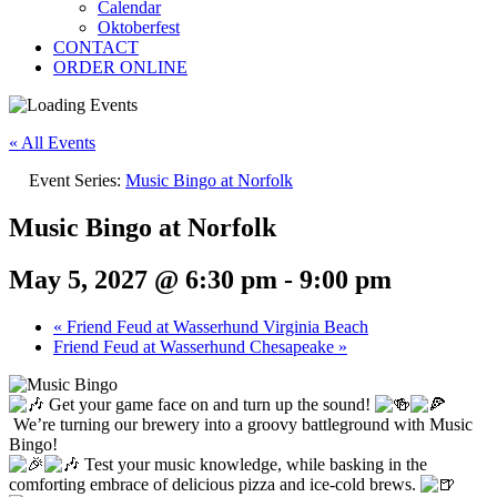
Calendar
Oktoberfest
CONTACT
ORDER ONLINE
« All Events
Event Series:
Music Bingo at Norfolk
Music Bingo at Norfolk
May 5, 2027 @ 6:30 pm
-
9:00 pm
«
Friend Feud at Wasserhund Virginia Beach
Friend Feud at Wasserhund Chesapeake
»
Get your game face on and turn up the sound!
We’re turning our brewery into a groovy battleground with Music
Bingo!
Test your music knowledge, while basking in the
comforting embrace of delicious pizza and ice-cold brews.