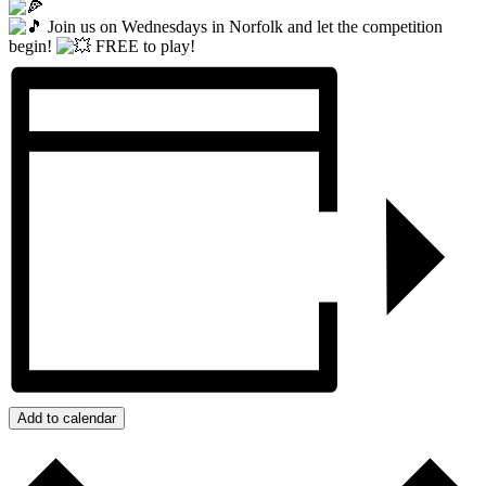
Join us on Wednesdays in Norfolk and let the competition
begin!
FREE to play!
Add to calendar