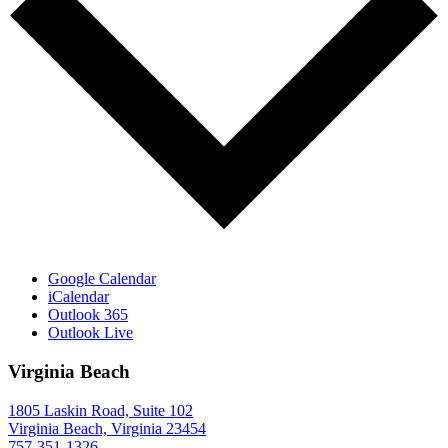
Google Calendar
iCalendar
Outlook 365
Outlook Live
Virginia Beach
1805 Laskin Road, Suite 102
Virginia Beach, Virginia 23454
757-351-1326