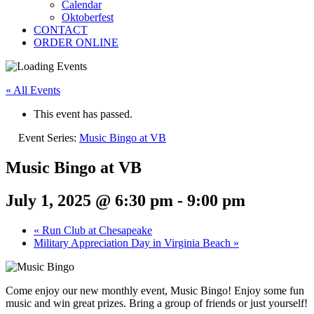
Calendar
Oktoberfest
CONTACT
ORDER ONLINE
« All Events
This event has passed.
Event Series:
Music Bingo at VB
Music Bingo at VB
July 1, 2025 @ 6:30 pm
-
9:00 pm
«
Run Club at Chesapeake
Military Appreciation Day in Virginia Beach
»
Come enjoy our new monthly event, Music Bingo! Enjoy some fun
music and win great prizes. Bring a group of friends or just yourself!