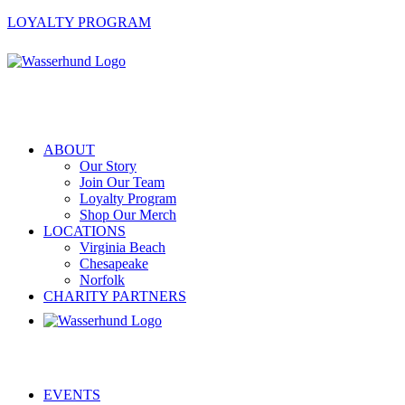
LOYALTY PROGRAM
ABOUT
Our Story
Join Our Team
Loyalty Program
Shop Our Merch
LOCATIONS
Virginia Beach
Chesapeake
Norfolk
CHARITY PARTNERS
EVENTS