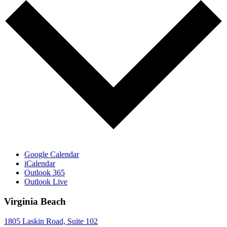
Google Calendar
iCalendar
Outlook 365
Outlook Live
Virginia Beach
1805 Laskin Road, Suite 102