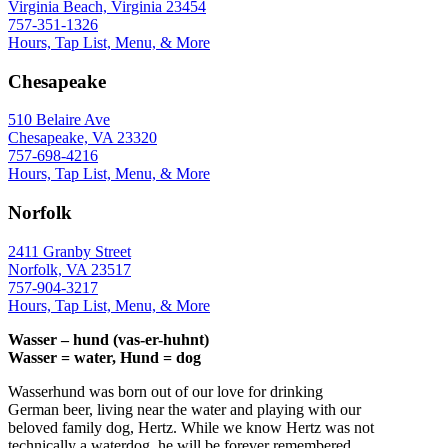
Virginia Beach, Virginia 23454
757-351-1326
Hours, Tap List, Menu, & More
Chesapeake
510 Belaire Ave
Chesapeake, VA 23320
757-698-4216
Hours, Tap List, Menu, & More
Norfolk
2411 Granby Street
Norfolk, VA 23517
757-904-3217
Hours, Tap List, Menu, & More
Wasser – hund (vas-er-huhnt)
Wasser = water, Hund = dog
Wasserhund was born out of our love for drinking
German beer, living near the water and playing with our
beloved family dog, Hertz. While we know Hertz was not
technically a waterdog, he will be forever remembered