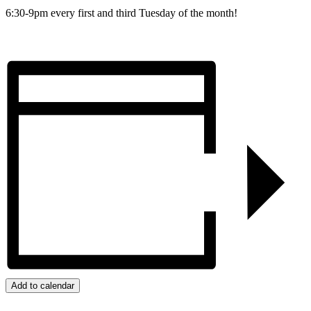
6:30-9pm every first and third Tuesday of the month!
Add to calendar