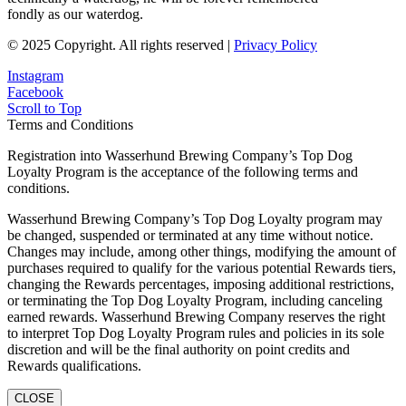
fondly as our waterdog.
© 2025 Copyright. All rights reserved |
Privacy Policy
Instagram
Facebook
Scroll to Top
Terms and Conditions
Registration into Wasserhund Brewing Company’s Top Dog
Loyalty Program is the acceptance of the following terms and
conditions.
Wasserhund Brewing Company’s Top Dog Loyalty program may
be changed, suspended or terminated at any time without notice.
Changes may include, among other things, modifying the amount of
purchases required to qualify for the various potential Rewards tiers,
changing the Rewards percentages, imposing additional restrictions,
or terminating the Top Dog Loyalty Program, including canceling
earned rewards. Wasserhund Brewing Company reserves the right
to interpret Top Dog Loyalty Program rules and policies in its sole
discretion and will be the final authority on point credits and
Rewards qualifications.
CLOSE