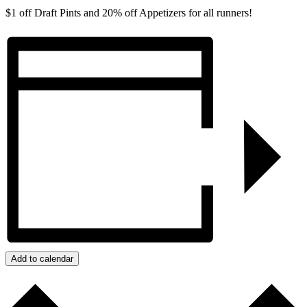
$1 off Draft Pints and 20% off Appetizers for all runners!
Add to calendar