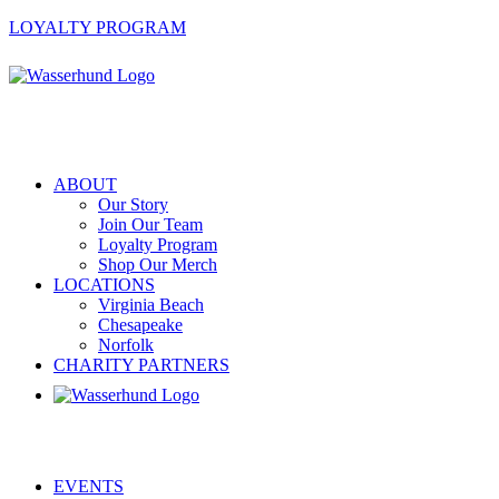
LOYALTY PROGRAM
ABOUT
Our Story
Join Our Team
Loyalty Program
Shop Our Merch
LOCATIONS
Virginia Beach
Chesapeake
Norfolk
CHARITY PARTNERS
EVENTS