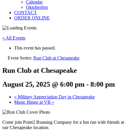
Calendar
Oktoberfest
CONTACT
ORDER ONLINE
« All Events
This event has passed.
Event Series:
Run Club at Chesapeake
Run Club at Chesapeake
August 25, 2025 @ 6:00 pm
-
8:00 pm
«
Military Appreciation Day in Chesapeake
Music Bingo at VB
»
Come join Point2 Running Company for a fun run with friends at
our Chesapeake location.