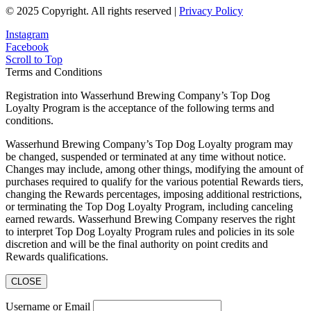
© 2025 Copyright. All rights reserved |
Privacy Policy
Instagram
Facebook
Scroll to Top
Terms and Conditions
Registration into Wasserhund Brewing Company’s Top Dog
Loyalty Program is the acceptance of the following terms and
conditions.
Wasserhund Brewing Company’s Top Dog Loyalty program may
be changed, suspended or terminated at any time without notice.
Changes may include, among other things, modifying the amount of
purchases required to qualify for the various potential Rewards tiers,
changing the Rewards percentages, imposing additional restrictions,
or terminating the Top Dog Loyalty Program, including canceling
earned rewards. Wasserhund Brewing Company reserves the right
to interpret Top Dog Loyalty Program rules and policies in its sole
discretion and will be the final authority on point credits and
Rewards qualifications.
CLOSE
Username or Email