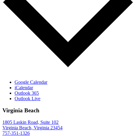
Google Calendar
iCalendar
Outlook 365
Outlook Live
Virginia Beach
1805 Laskin Road, Suite 102
Virginia Beach, Virginia 23454
757-351-1326