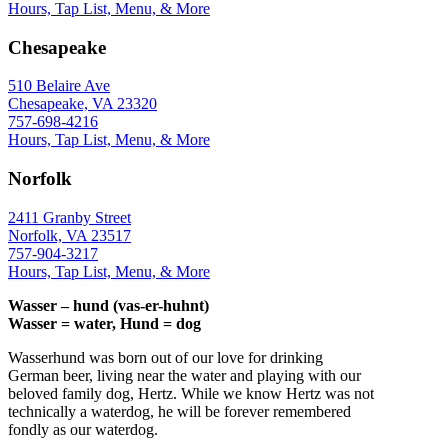
Hours, Tap List, Menu, & More
Chesapeake
510 Belaire Ave
Chesapeake, VA 23320
757-698-4216
Hours, Tap List, Menu, & More
Norfolk
2411 Granby Street
Norfolk, VA 23517
757-904-3217
Hours, Tap List, Menu, & More
Wasser – hund (vas-er-huhnt)
Wasser = water, Hund = dog
Wasserhund was born out of our love for drinking
German beer, living near the water and playing with our
beloved family dog, Hertz. While we know Hertz was not
technically a waterdog, he will be forever remembered
fondly as our waterdog.