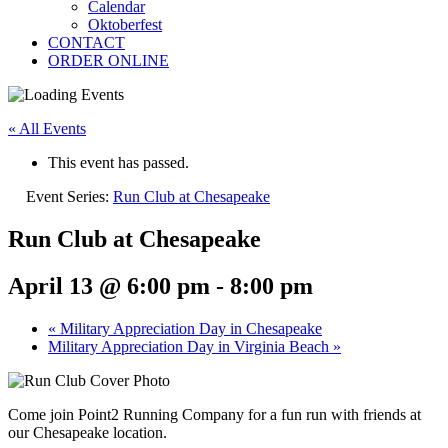
Calendar
Oktoberfest
CONTACT
ORDER ONLINE
« All Events
This event has passed.
Event Series:
Run Club at Chesapeake
Run Club at Chesapeake
April 13 @ 6:00 pm
-
8:00 pm
«
Military Appreciation Day in Chesapeake
Military Appreciation Day in Virginia Beach
»
Come join Point2 Running Company for a fun run with friends at
our Chesapeake location.