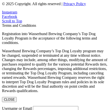
© 2025 Copyright. All rights reserved |
Privacy Policy
Instagram
Facebook
Scroll to Top
Terms and Conditions
Registration into Wasserhund Brewing Company’s Top Dog
Loyalty Program is the acceptance of the following terms and
conditions.
Wasserhund Brewing Company’s Top Dog Loyalty program may
be changed, suspended or terminated at any time without notice.
Changes may include, among other things, modifying the amount of
purchases required to qualify for the various potential Rewards tiers,
changing the Rewards percentages, imposing additional restrictions,
or terminating the Top Dog Loyalty Program, including canceling
earned rewards. Wasserhund Brewing Company reserves the right
to interpret Top Dog Loyalty Program rules and policies in its sole
discretion and will be the final authority on point credits and
Rewards qualifications.
CLOSE
Username or Email