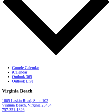
Google Calendar
iCalendar
Outlook 365
Outlook Live
Virginia Beach
1805 Laskin Road, Suite 102
Virginia Beach, Virginia 23454
757-351-1326