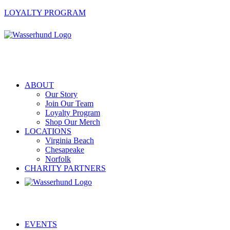
LOYALTY PROGRAM
ABOUT
Our Story
Join Our Team
Loyalty Program
Shop Our Merch
LOCATIONS
Virginia Beach
Chesapeake
Norfolk
CHARITY PARTNERS
EVENTS