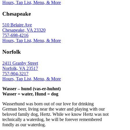
Hours, Tap List, Menu, & More
Chesapeake
510 Belaire Ave
Chesapeake, VA 23320
757-698-4216
Hours, Tap List, Menu, & More
Norfolk
2411 Granby Street
Norfolk, VA 23517
757-904-3217
Hours, Tap List, Menu, & More
Wasser – hund (vas-er-huhnt)
Wasser = water, Hund = dog
Wasserhund was born out of our love for drinking
German beer, living near the water and playing with our
beloved family dog, Hertz. While we know Hertz was not
technically a waterdog, he will be forever remembered
fondly as our waterdog.