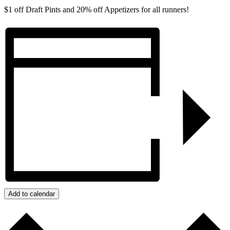
$1 off Draft Pints and 20% off Appetizers for all runners!
Add to calendar