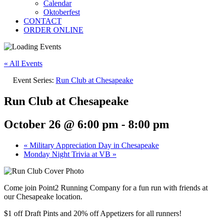
Calendar
Oktoberfest
CONTACT
ORDER ONLINE
« All Events
Event Series:
Run Club at Chesapeake
Run Club at Chesapeake
October 26 @ 6:00 pm
-
8:00 pm
«
Military Appreciation Day in Chesapeake
Monday Night Trivia at VB
»
Come join Point2 Running Company for a fun run with friends at
our Chesapeake location.
$1 off Draft Pints and 20% off Appetizers for all runners!