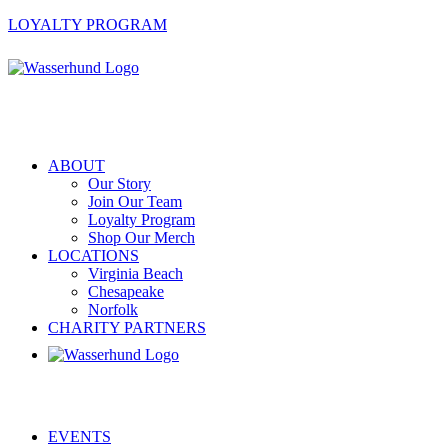
LOYALTY PROGRAM
ABOUT
Our Story
Join Our Team
Loyalty Program
Shop Our Merch
LOCATIONS
Virginia Beach
Chesapeake
Norfolk
CHARITY PARTNERS
EVENTS