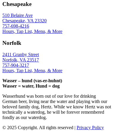
Chesapeake
510 Belaire Ave
Chesapeake, VA 23320
757-698-4216
Hours, Tap List, Menu, & More
Norfolk
2411 Granby Street
Norfolk, VA 23517
757-904-3217
Hours, Tap List, Menu, & More
Wasser – hund (vas-er-huhnt)
Wasser = water, Hund = dog
Wasserhund was born out of our love for drinking
German beer, living near the water and playing with our
beloved family dog, Hertz. While we know Hertz was not
technically a waterdog, he will be forever remembered
fondly as our waterdog.
© 2025 Copyright. All rights reserved |
Privacy Policy