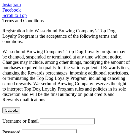
Instagram
Facebook
Scroll to Top
Terms and Conditions
Registration into Wasserhund Brewing Company’s Top Dog
Loyalty Program is the acceptance of the following terms and
conditions.
Wasserhund Brewing Company’s Top Dog Loyalty program may
be changed, suspended or terminated at any time without notice.
Changes may include, among other things, modifying the amount of
purchases required to qualify for the various potential Rewards tiers,
changing the Rewards percentages, imposing additional restrictions,
or terminating the Top Dog Loyalty Program, including canceling
earned rewards. Wasserhund Brewing Company reserves the right
to interpret Top Dog Loyalty Program rules and policies in its sole
discretion and will be the final authority on point credits and
Rewards qualifications.
CLOSE
Username or Email
Password