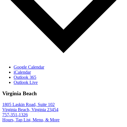
Google Calendar
iCalendar
Outlook 365
Outlook Live
Virginia Beach
1805 Laskin Road, Suite 102
Virginia Beach, Virginia 23454
757-351-1326
Hours, Tap List, Menu, & More