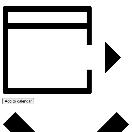
Add to calendar