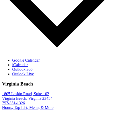
Google Calendar
iCalendar
Outlook 365
Outlook Live
Virginia Beach
1805 Laskin Road, Suite 102
Virginia Beach, Virginia 23454
757-351-1326
Hours, Tap List, Menu, & More