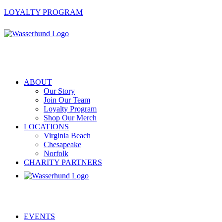
LOYALTY PROGRAM
ABOUT
Our Story
Join Our Team
Loyalty Program
Shop Our Merch
LOCATIONS
Virginia Beach
Chesapeake
Norfolk
CHARITY PARTNERS
EVENTS