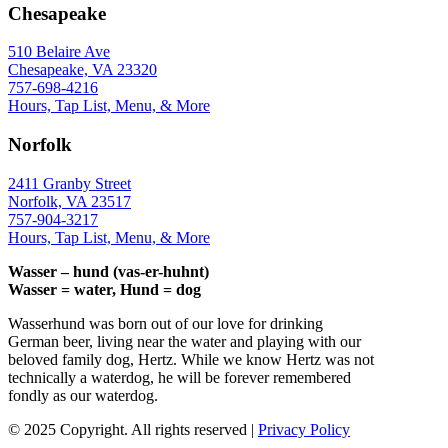
Chesapeake
510 Belaire Ave
Chesapeake, VA 23320
757-698-4216
Hours, Tap List, Menu, & More
Norfolk
2411 Granby Street
Norfolk, VA 23517
757-904-3217
Hours, Tap List, Menu, & More
Wasser – hund (vas-er-huhnt)
Wasser = water, Hund = dog
Wasserhund was born out of our love for drinking
German beer, living near the water and playing with our
beloved family dog, Hertz. While we know Hertz was not
technically a waterdog, he will be forever remembered
fondly as our waterdog.
© 2025 Copyright. All rights reserved |
Privacy Policy