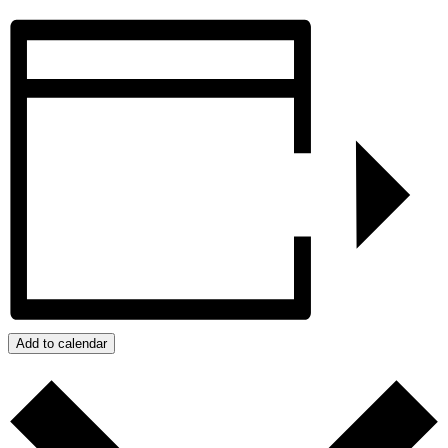
Add to calendar