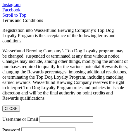
Instagram
Facebook
Scroll to Top
Terms and Conditions
Registration into Wasserhund Brewing Company’s Top Dog
Loyalty Program is the acceptance of the following terms and
conditions.
Wasserhund Brewing Company’s Top Dog Loyalty program may
be changed, suspended or terminated at any time without notice.
Changes may include, among other things, modifying the amount of
purchases required to qualify for the various potential Rewards tiers,
changing the Rewards percentages, imposing additional restrictions,
or terminating the Top Dog Loyalty Program, including canceling
earned rewards. Wasserhund Brewing Company reserves the right
to interpret Top Dog Loyalty Program rules and policies in its sole
discretion and will be the final authority on point credits and
Rewards qualifications.
CLOSE
Username or Email
Password