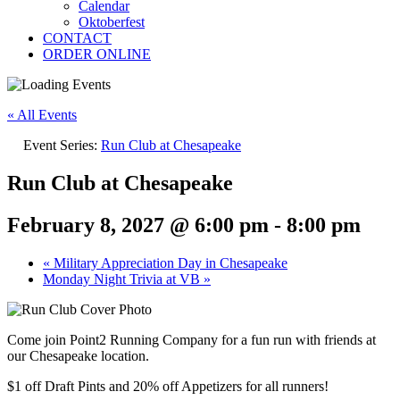
Calendar
Oktoberfest
CONTACT
ORDER ONLINE
« All Events
Event Series:
Run Club at Chesapeake
Run Club at Chesapeake
February 8, 2027 @ 6:00 pm
-
8:00 pm
«
Military Appreciation Day in Chesapeake
Monday Night Trivia at VB
»
Come join Point2 Running Company for a fun run with friends at
our Chesapeake location.
$1 off Draft Pints and 20% off Appetizers for all runners!