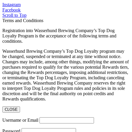
Instagram
Facebook
Scroll to Top
Terms and Conditions
Registration into Wasserhund Brewing Company’s Top Dog
Loyalty Program is the acceptance of the following terms and
conditions.
Wasserhund Brewing Company’s Top Dog Loyalty program may
be changed, suspended or terminated at any time without notice.
Changes may include, among other things, modifying the amount of
purchases required to qualify for the various potential Rewards tiers,
changing the Rewards percentages, imposing additional restrictions,
or terminating the Top Dog Loyalty Program, including canceling
earned rewards. Wasserhund Brewing Company reserves the right
to interpret Top Dog Loyalty Program rules and policies in its sole
discretion and will be the final authority on point credits and
Rewards qualifications.
CLOSE
Username or Email
Password