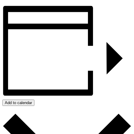
Add to calendar