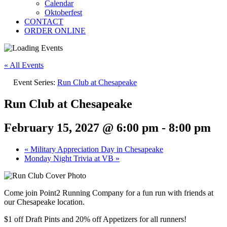
Calendar
Oktoberfest
CONTACT
ORDER ONLINE
« All Events
Event Series:
Run Club at Chesapeake
Run Club at Chesapeake
February 15, 2027 @ 6:00 pm
-
8:00 pm
«
Military Appreciation Day in Chesapeake
Monday Night Trivia at VB
»
Come join Point2 Running Company for a fun run with friends at
our Chesapeake location.
$1 off Draft Pints and 20% off Appetizers for all runners!