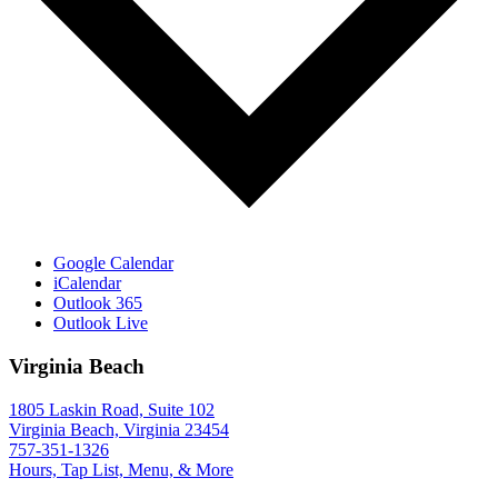
Google Calendar
iCalendar
Outlook 365
Outlook Live
Virginia Beach
1805 Laskin Road, Suite 102
Virginia Beach, Virginia 23454
757-351-1326
Hours, Tap List, Menu, & More