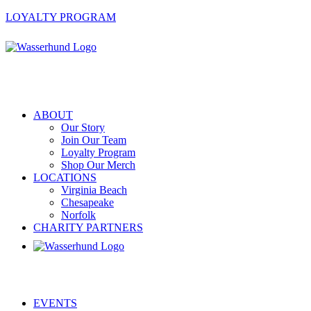
LOYALTY PROGRAM
ABOUT
Our Story
Join Our Team
Loyalty Program
Shop Our Merch
LOCATIONS
Virginia Beach
Chesapeake
Norfolk
CHARITY PARTNERS
EVENTS