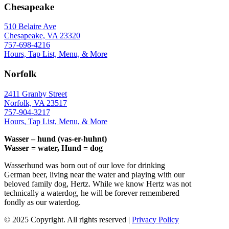
Chesapeake
510 Belaire Ave
Chesapeake, VA 23320
757-698-4216
Hours, Tap List, Menu, & More
Norfolk
2411 Granby Street
Norfolk, VA 23517
757-904-3217
Hours, Tap List, Menu, & More
Wasser – hund (vas-er-huhnt)
Wasser = water, Hund = dog
Wasserhund was born out of our love for drinking
German beer, living near the water and playing with our
beloved family dog, Hertz. While we know Hertz was not
technically a waterdog, he will be forever remembered
fondly as our waterdog.
© 2025 Copyright. All rights reserved |
Privacy Policy