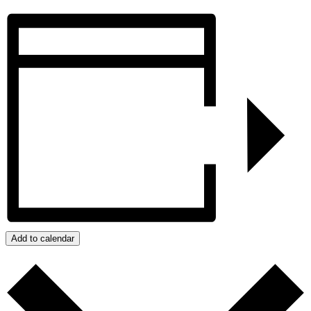
Add to calendar