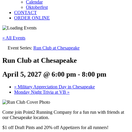
Calendar
Oktoberfest
CONTACT
ORDER ONLINE
« All Events
Event Series:
Run Club at Chesapeake
Run Club at Chesapeake
April 5, 2027 @ 6:00 pm
-
8:00 pm
«
Military Appreciation Day in Chesapeake
Monday Night Trivia at VB
»
Come join Point2 Running Company for a fun run with friends at
our Chesapeake location.
$1 off Draft Pints and 20% off Appetizers for all runners!