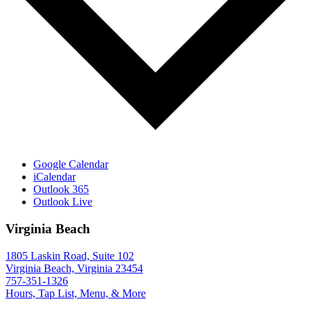
Google Calendar
iCalendar
Outlook 365
Outlook Live
Virginia Beach
1805 Laskin Road, Suite 102
Virginia Beach, Virginia 23454
757-351-1326
Hours, Tap List, Menu, & More