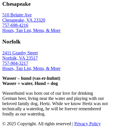
Chesapeake
510 Belaire Ave
Chesapeake, VA 23320
757-698-4216
Hours, Tap List, Menu, & More
Norfolk
2411 Granby Street
Norfolk, VA 23517
757-904-3217
Hours, Tap List, Menu, & More
Wasser – hund (vas-er-huhnt)
Wasser = water, Hund = dog
Wasserhund was born out of our love for drinking
German beer, living near the water and playing with our
beloved family dog, Hertz. While we know Hertz was not
technically a waterdog, he will be forever remembered
fondly as our waterdog.
© 2025 Copyright. All rights reserved |
Privacy Policy