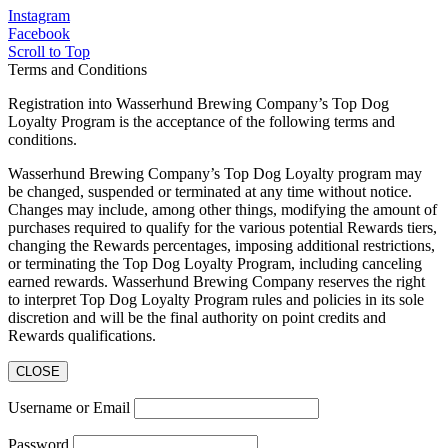
Instagram
Facebook
Scroll to Top
Terms and Conditions
Registration into Wasserhund Brewing Company’s Top Dog
Loyalty Program is the acceptance of the following terms and
conditions.
Wasserhund Brewing Company’s Top Dog Loyalty program may
be changed, suspended or terminated at any time without notice.
Changes may include, among other things, modifying the amount of
purchases required to qualify for the various potential Rewards tiers,
changing the Rewards percentages, imposing additional restrictions,
or terminating the Top Dog Loyalty Program, including canceling
earned rewards. Wasserhund Brewing Company reserves the right
to interpret Top Dog Loyalty Program rules and policies in its sole
discretion and will be the final authority on point credits and
Rewards qualifications.
CLOSE
Username or Email
Password