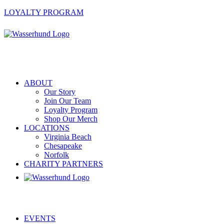
LOYALTY PROGRAM
ABOUT
Our Story
Join Our Team
Loyalty Program
Shop Our Merch
LOCATIONS
Virginia Beach
Chesapeake
Norfolk
CHARITY PARTNERS
EVENTS