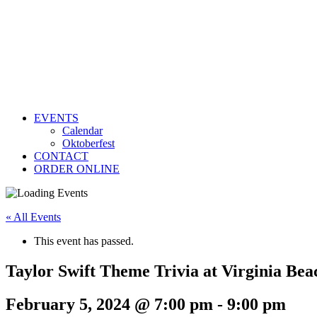
EVENTS
Calendar
Oktoberfest
CONTACT
ORDER ONLINE
« All Events
This event has passed.
Taylor Swift Theme Trivia at Virginia Bea
February 5, 2024 @ 7:00 pm
-
9:00 pm