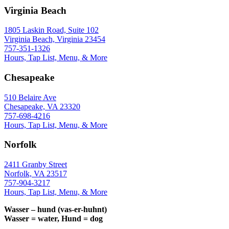
Virginia Beach
1805 Laskin Road, Suite 102
Virginia Beach, Virginia 23454
757-351-1326
Hours, Tap List, Menu, & More
Chesapeake
510 Belaire Ave
Chesapeake, VA 23320
757-698-4216
Hours, Tap List, Menu, & More
Norfolk
2411 Granby Street
Norfolk, VA 23517
757-904-3217
Hours, Tap List, Menu, & More
Wasser – hund (vas-er-huhnt)
Wasser = water, Hund = dog