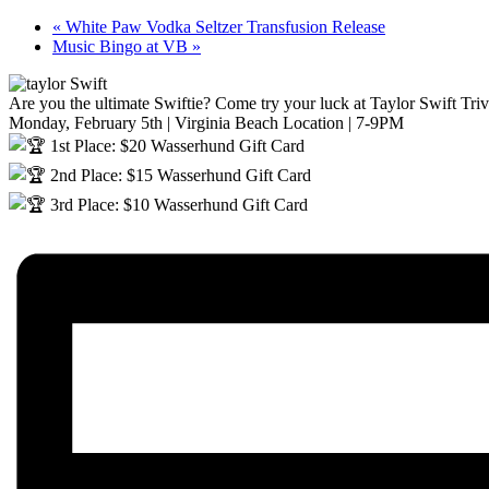
«
White Paw Vodka Seltzer Transfusion Release
Music Bingo at VB
»
Are you the ultimate Swiftie? Come try your luck at Taylor Swift Triv
Monday, February 5th | Virginia Beach Location | 7-9PM
1st Place: $20 Wasserhund Gift Card
2nd Place: $15 Wasserhund Gift Card
3rd Place: $10 Wasserhund Gift Card