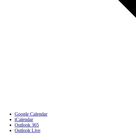
Google Calendar
iCalendar
Outlook 365
Outlook Live