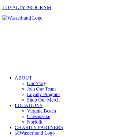
LOYALTY PROGRAM
ABOUT
Our Story
Join Our Team
Loyalty Program
Shop Our Merch
LOCATIONS
Virginia Beach
Chesapeake
Norfolk
CHARITY PARTNERS