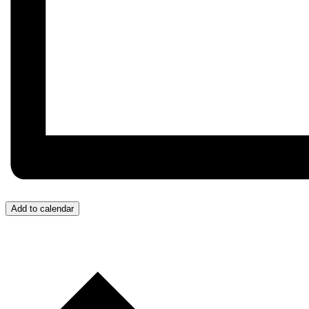
Add to calendar