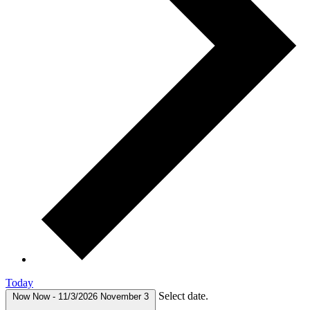
Today
Select date.
Now
Now
-
11/3/2026
November 3