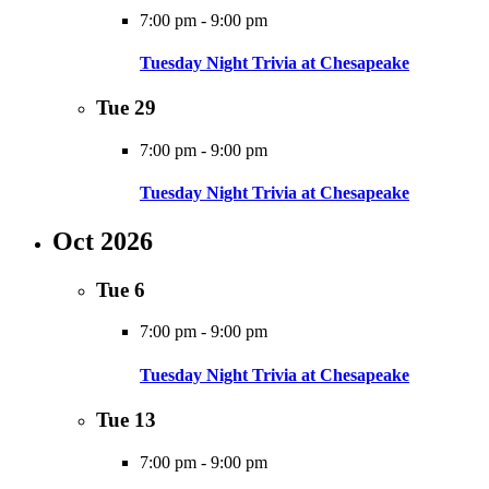
7:00 pm
-
9:00 pm
Tuesday Night Trivia at Chesapeake
Tue
29
7:00 pm
-
9:00 pm
Tuesday Night Trivia at Chesapeake
Oct 2026
Tue
6
7:00 pm
-
9:00 pm
Tuesday Night Trivia at Chesapeake
Tue
13
7:00 pm
-
9:00 pm