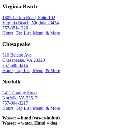
Virginia Beach
1805 Laskin Road, Suite 102
Virginia Beach, Virginia 23454
757-351-1326
Hours, Tap List, Menu, & More
Chesapeake
510 Belaire Ave
Chesapeake, VA 23320
757-698-4216
Hours, Tap List, Menu, & More
Norfolk
2411 Granby Street
Norfolk, VA 23517
757-904-3217
Hours, Tap List, Menu, & More
Wasser – hund (vas-er-huhnt)
Wasser = water, Hund = dog