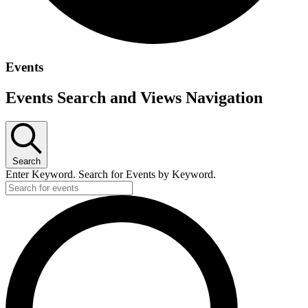
Events
Events Search and Views Navigation
Search
Enter Keyword. Search for Events by Keyword.