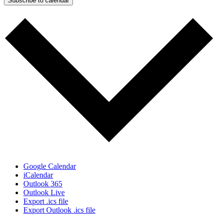
Subscribe to calendar
Google Calendar
iCalendar
Outlook 365
Outlook Live
Export .ics file
Export Outlook .ics file