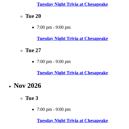
Tuesday Night Trivia at Chesapeake
Tue
20
7:00 pm
-
9:00 pm
Tuesday Night Trivia at Chesapeake
Tue
27
7:00 pm
-
9:00 pm
Tuesday Night Trivia at Chesapeake
Nov 2026
Tue
3
7:00 pm
-
9:00 pm
Tuesday Night Trivia at Chesapeake