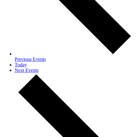
Previous
Events
Today
Next
Events