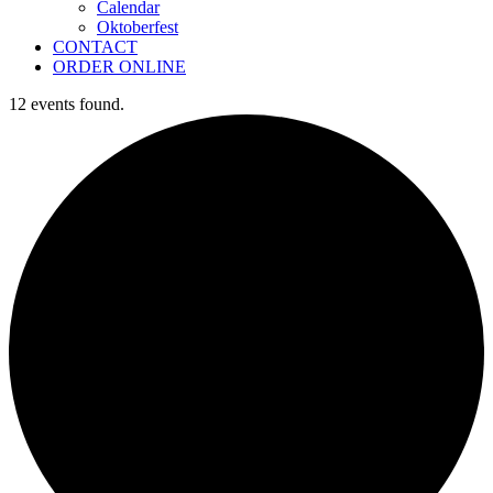
Calendar
Oktoberfest
CONTACT
ORDER ONLINE
12 events found.