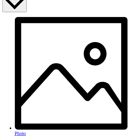
Photo