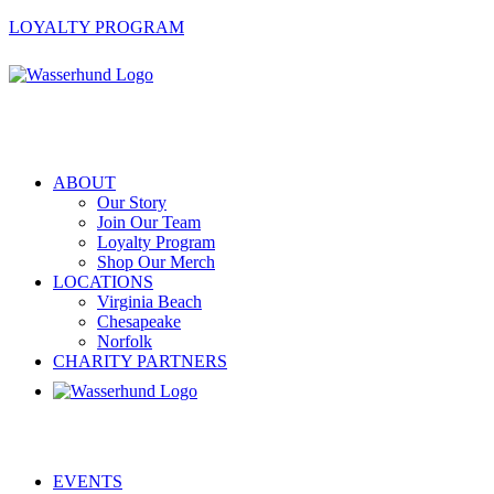
LOYALTY PROGRAM
ABOUT
Our Story
Join Our Team
Loyalty Program
Shop Our Merch
LOCATIONS
Virginia Beach
Chesapeake
Norfolk
CHARITY PARTNERS
EVENTS