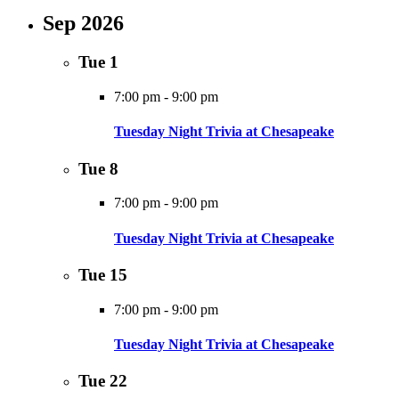
Sep 2026
Tue
1
7:00 pm
-
9:00 pm
Tuesday Night Trivia at Chesapeake
Tue
8
7:00 pm
-
9:00 pm
Tuesday Night Trivia at Chesapeake
Tue
15
7:00 pm
-
9:00 pm
Tuesday Night Trivia at Chesapeake
Tue
22