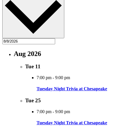
Aug 2026
Tue
11
7:00 pm
-
9:00 pm
Tuesday Night Trivia at Chesapeake
Tue
25
7:00 pm
-
9:00 pm
Tuesday Night Trivia at Chesapeake