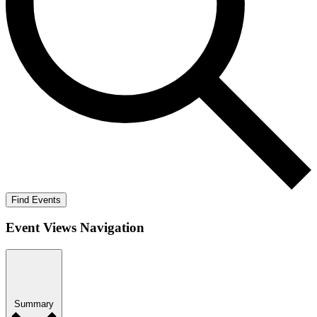
Find Events
Event Views Navigation
Summary