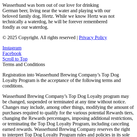
Wasserhund was born out of our love for drinking
German beer, living near the water and playing with our
beloved family dog, Hertz. While we know Hertz was not
technically a waterdog, he will be forever remembered
fondly as our waterdog.
© 2025 Copyright. All rights reserved |
Privacy Policy
Instagram
Facebook
Scroll to Top
Terms and Conditions
Registration into Wasserhund Brewing Company’s Top Dog
Loyalty Program is the acceptance of the following terms and
conditions.
Wasserhund Brewing Company’s Top Dog Loyalty program may
be changed, suspended or terminated at any time without notice.
Changes may include, among other things, modifying the amount of
purchases required to qualify for the various potential Rewards tiers,
changing the Rewards percentages, imposing additional restrictions,
or terminating the Top Dog Loyalty Program, including canceling
earned rewards. Wasserhund Brewing Company reserves the right
to interpret Top Dog Loyalty Program rules and policies in its sole