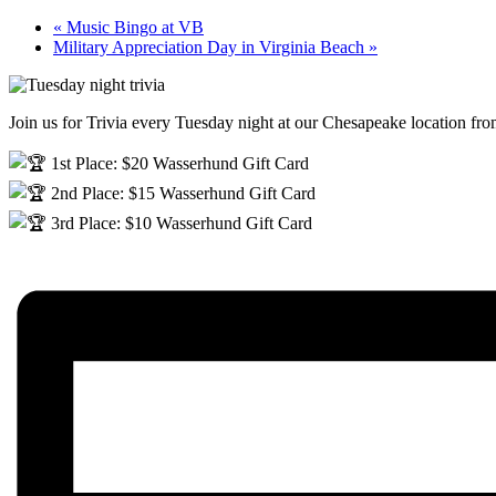
«
Music Bingo at VB
Military Appreciation Day in Virginia Beach
»
Join us for Trivia every Tuesday night at our Chesapeake location f
1st Place: $20 Wasserhund Gift Card
2nd Place: $15 Wasserhund Gift Card
3rd Place: $10 Wasserhund Gift Card