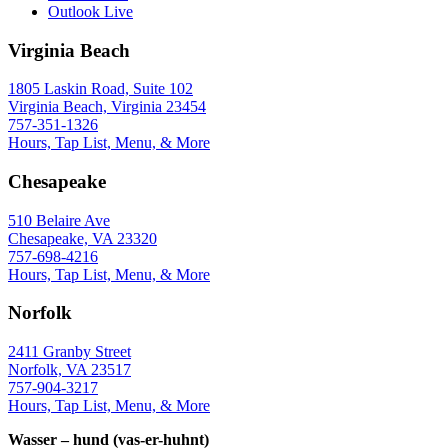
Outlook Live
Virginia Beach
1805 Laskin Road, Suite 102
Virginia Beach, Virginia 23454
757-351-1326
Hours, Tap List, Menu, & More
Chesapeake
510 Belaire Ave
Chesapeake, VA 23320
757-698-4216
Hours, Tap List, Menu, & More
Norfolk
2411 Granby Street
Norfolk, VA 23517
757-904-3217
Hours, Tap List, Menu, & More
Wasser – hund (vas-er-huhnt)