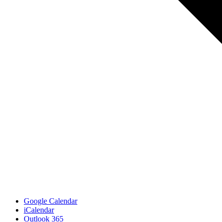
Google Calendar
iCalendar
Outlook 365