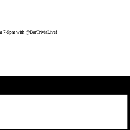
rom 7-9pm with @BarTriviaLive!