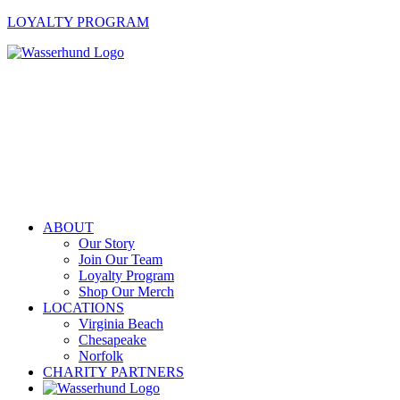
LOYALTY PROGRAM
ABOUT
Our Story
Join Our Team
Loyalty Program
Shop Our Merch
LOCATIONS
Virginia Beach
Chesapeake
Norfolk
CHARITY PARTNERS