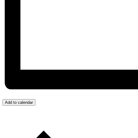
Add to calendar