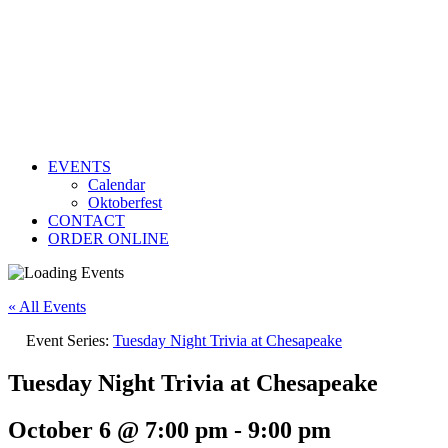
EVENTS
Calendar
Oktoberfest
CONTACT
ORDER ONLINE
« All Events
Event Series:
Tuesday Night Trivia at Chesapeake
Tuesday Night Trivia at Chesapeake
October 6 @ 7:00 pm
-
9:00 pm