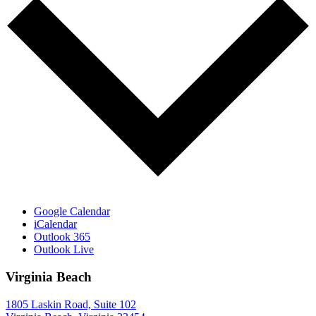
Google Calendar
iCalendar
Outlook 365
Outlook Live
Virginia Beach
1805 Laskin Road, Suite 102