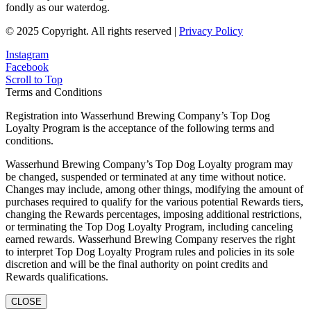
fondly as our waterdog.
© 2025 Copyright. All rights reserved |
Privacy Policy
Instagram
Facebook
Scroll to Top
Terms and Conditions
Registration into Wasserhund Brewing Company’s Top Dog
Loyalty Program is the acceptance of the following terms and
conditions.
Wasserhund Brewing Company’s Top Dog Loyalty program may
be changed, suspended or terminated at any time without notice.
Changes may include, among other things, modifying the amount of
purchases required to qualify for the various potential Rewards tiers,
changing the Rewards percentages, imposing additional restrictions,
or terminating the Top Dog Loyalty Program, including canceling
earned rewards. Wasserhund Brewing Company reserves the right
to interpret Top Dog Loyalty Program rules and policies in its sole
discretion and will be the final authority on point credits and
Rewards qualifications.
CLOSE