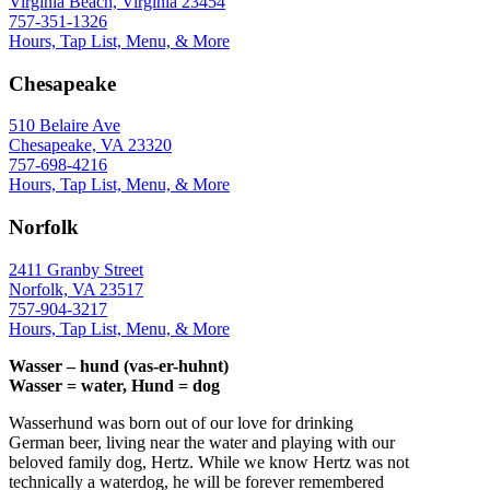
Virginia Beach, Virginia 23454
757-351-1326
Hours, Tap List, Menu, & More
Chesapeake
510 Belaire Ave
Chesapeake, VA 23320
757-698-4216
Hours, Tap List, Menu, & More
Norfolk
2411 Granby Street
Norfolk, VA 23517
757-904-3217
Hours, Tap List, Menu, & More
Wasser – hund (vas-er-huhnt)
Wasser = water, Hund = dog
Wasserhund was born out of our love for drinking
German beer, living near the water and playing with our
beloved family dog, Hertz. While we know Hertz was not
technically a waterdog, he will be forever remembered