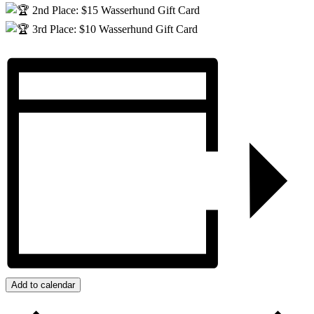
2nd Place: $15 Wasserhund Gift Card
3rd Place: $10 Wasserhund Gift Card
Add to calendar