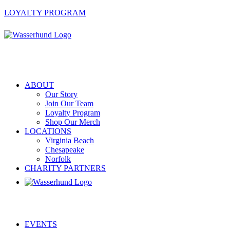
LOYALTY PROGRAM
ABOUT
Our Story
Join Our Team
Loyalty Program
Shop Our Merch
LOCATIONS
Virginia Beach
Chesapeake
Norfolk
CHARITY PARTNERS
EVENTS