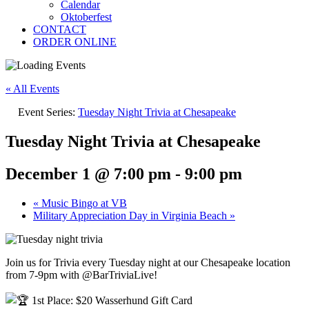
Calendar
Oktoberfest
CONTACT
ORDER ONLINE
« All Events
Event Series:
Tuesday Night Trivia at Chesapeake
Tuesday Night Trivia at Chesapeake
December 1 @ 7:00 pm
-
9:00 pm
«
Music Bingo at VB
Military Appreciation Day in Virginia Beach
»
Join us for Trivia every Tuesday night at our Chesapeake location
from 7-9pm with @BarTriviaLive!
1st Place: $20 Wasserhund Gift Card