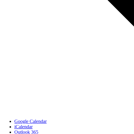
Google Calendar
iCalendar
Outlook 365