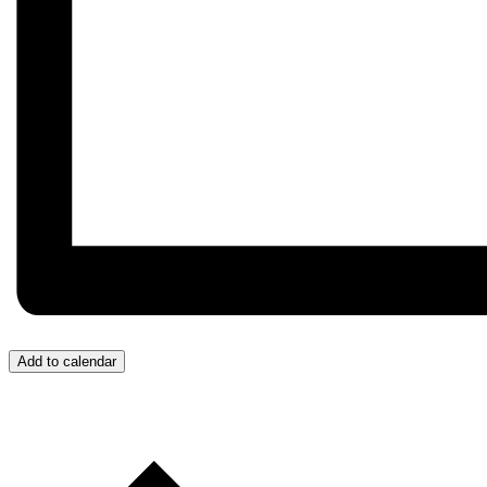
Add to calendar