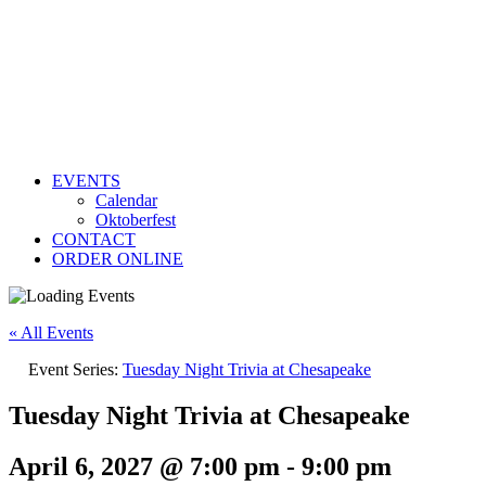
EVENTS
Calendar
Oktoberfest
CONTACT
ORDER ONLINE
« All Events
Event Series:
Tuesday Night Trivia at Chesapeake
Tuesday Night Trivia at Chesapeake
April 6, 2027 @ 7:00 pm
-
9:00 pm