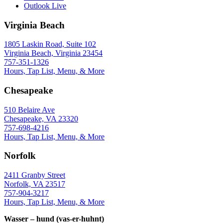
Outlook Live
Virginia Beach
1805 Laskin Road, Suite 102
Virginia Beach, Virginia 23454
757-351-1326
Hours, Tap List, Menu, & More
Chesapeake
510 Belaire Ave
Chesapeake, VA 23320
757-698-4216
Hours, Tap List, Menu, & More
Norfolk
2411 Granby Street
Norfolk, VA 23517
757-904-3217
Hours, Tap List, Menu, & More
Wasser – hund (vas-er-huhnt)