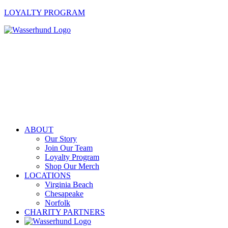
LOYALTY PROGRAM
ABOUT
Our Story
Join Our Team
Loyalty Program
Shop Our Merch
LOCATIONS
Virginia Beach
Chesapeake
Norfolk
CHARITY PARTNERS