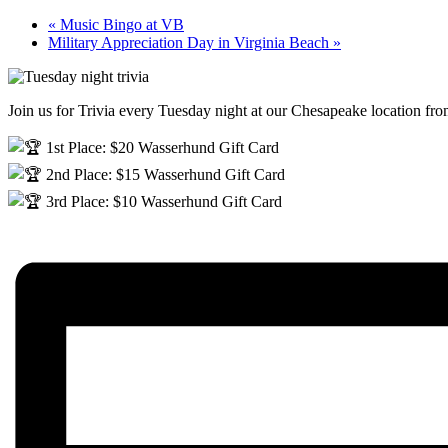
«
Music Bingo at VB
Military Appreciation Day in Virginia Beach
»
Join us for Trivia every Tuesday night at our Chesapeake location f
1st Place: $20 Wasserhund Gift Card
2nd Place: $15 Wasserhund Gift Card
3rd Place: $10 Wasserhund Gift Card