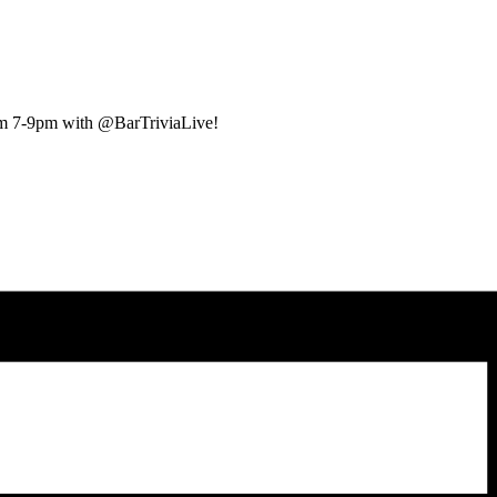
rom 7-9pm with @BarTriviaLive!