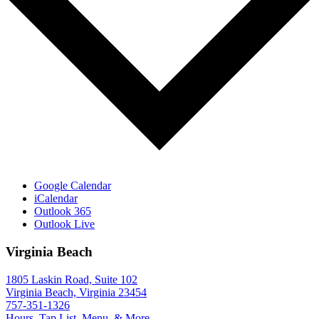
Google Calendar
iCalendar
Outlook 365
Outlook Live
Virginia Beach
1805 Laskin Road, Suite 102
Virginia Beach, Virginia 23454
757-351-1326
Hours, Tap List, Menu, & More