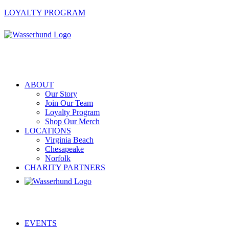
LOYALTY PROGRAM
ABOUT
Our Story
Join Our Team
Loyalty Program
Shop Our Merch
LOCATIONS
Virginia Beach
Chesapeake
Norfolk
CHARITY PARTNERS
EVENTS