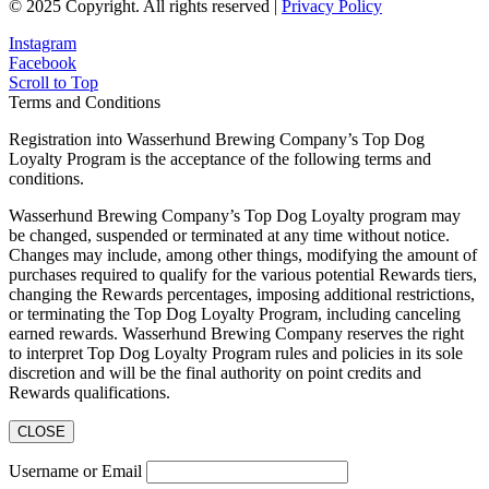
© 2025 Copyright. All rights reserved |
Privacy Policy
Instagram
Facebook
Scroll to Top
Terms and Conditions
Registration into Wasserhund Brewing Company’s Top Dog
Loyalty Program is the acceptance of the following terms and
conditions.
Wasserhund Brewing Company’s Top Dog Loyalty program may
be changed, suspended or terminated at any time without notice.
Changes may include, among other things, modifying the amount of
purchases required to qualify for the various potential Rewards tiers,
changing the Rewards percentages, imposing additional restrictions,
or terminating the Top Dog Loyalty Program, including canceling
earned rewards. Wasserhund Brewing Company reserves the right
to interpret Top Dog Loyalty Program rules and policies in its sole
discretion and will be the final authority on point credits and
Rewards qualifications.
CLOSE
Username or Email