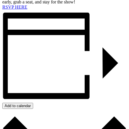
early, grab a seat, and stay for the show!
RSVP HERE
Add to calendar