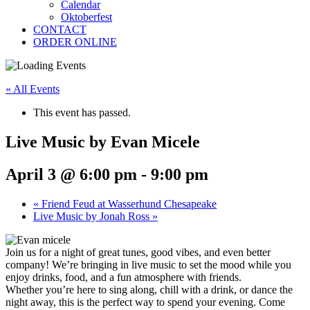
Calendar
Oktoberfest
CONTACT
ORDER ONLINE
« All Events
This event has passed.
Live Music by Evan Micele
April 3 @ 6:00 pm
-
9:00 pm
«
Friend Feud at Wasserhund Chesapeake
Live Music by Jonah Ross
»
Join us for a night of great tunes, good vibes, and even better
company! We’re bringing in live music to set the mood while you
enjoy drinks, food, and a fun atmosphere with friends.
Whether you’re here to sing along, chill with a drink, or dance the
night away, this is the perfect way to spend your evening. Come