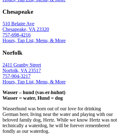
Chesapeake
510 Belaire Ave
Chesapeake, VA 23320
757-698-4216
Hours, Tap List, Menu, & More
Norfolk
2411 Granby Street
Norfolk, VA 23517
757-904-3217
Hours, Tap List, Menu, & More
Wasser – hund (vas-er-huhnt)
Wasser = water, Hund = dog
Wasserhund was born out of our love for drinking
German beer, living near the water and playing with our
beloved family dog, Hertz. While we know Hertz was not
technically a waterdog, he will be forever remembered
fondly as our waterdog.