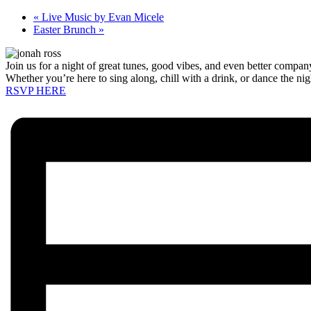
«
Live Music by Evan Micele
Easter Brunch
»
Join us for a night of great tunes, good vibes, and even better compa
Whether you’re here to sing along, chill with a drink, or dance the ni
RSVP HERE