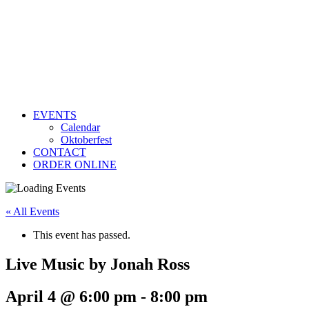
EVENTS
Calendar
Oktoberfest
CONTACT
ORDER ONLINE
« All Events
This event has passed.
Live Music by Jonah Ross
April 4 @ 6:00 pm
-
8:00 pm