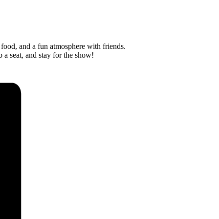
 food, and a fun atmosphere with friends.
 a seat, and stay for the show!