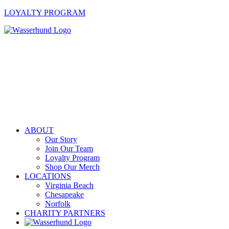
LOYALTY PROGRAM
ABOUT
Our Story
Join Our Team
Loyalty Program
Shop Our Merch
LOCATIONS
Virginia Beach
Chesapeake
Norfolk
CHARITY PARTNERS