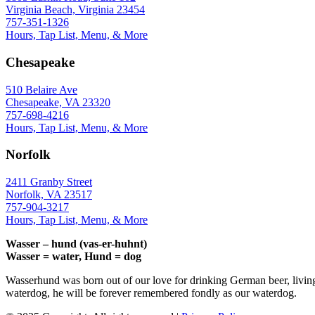
Virginia Beach, Virginia 23454
757-351-1326
Hours, Tap List, Menu, & More
Chesapeake
510 Belaire Ave
Chesapeake, VA 23320
757-698-4216
Hours, Tap List, Menu, & More
Norfolk
2411 Granby Street
Norfolk, VA 23517
757-904-3217
Hours, Tap List, Menu, & More
Wasser – hund (vas-er-huhnt)
Wasser = water, Hund = dog
Wasserhund was born out of our love for drinking German beer, livin
waterdog, he will be forever remembered fondly as our waterdog.