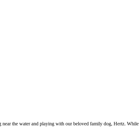
g near the water and playing with our beloved family dog, Hertz. Whil