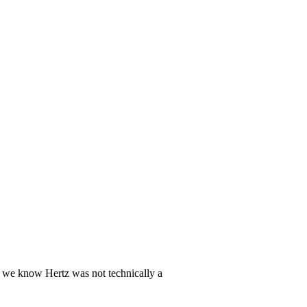
e we know Hertz was not technically a