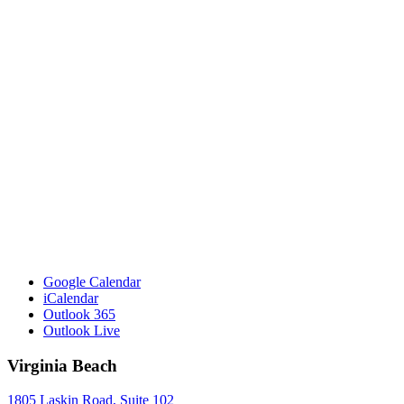
Google Calendar
iCalendar
Outlook 365
Outlook Live
Virginia Beach
1805 Laskin Road, Suite 102