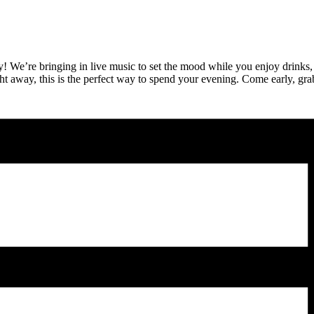
ny! We’re bringing in live music to set the mood while you enjoy drinks,
ght away, this is the perfect way to spend your evening. Come early, grab