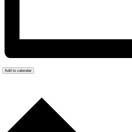
Add to calendar